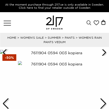
At the moment purchase through 2117.se is only available in Sweden.
Click here to find your retailer outside of Sweden
HOME
>
WOMEN'S SALE
>
SUMMER
>
PANTS
> WOMEN’S RAIN
PANTS VEDUM
-50%