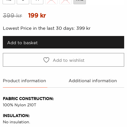
XS
S
M
L
XL
XXL
Original
Current
399
kr
199
kr
price
price
Lowest Price in the last 30 days:
399
kr
was:
is:
399 kr.
199 kr.
Add to basket
Add to wishlist
Product information
Additional information
FABRIC CONSTRUCTION:
100% Nylon 210T
INSULATION:
No insulation.