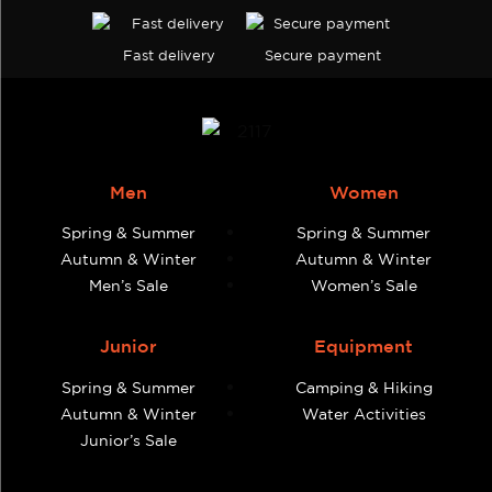
Fast delivery
Secure payment
Men
Women
Spring & Summer
Spring & Summer
Autumn & Winter
Autumn & Winter
Men’s Sale
Women’s Sale
Junior
Equipment
Spring & Summer
Camping & Hiking
Autumn & Winter
Water Activities
Junior’s Sale