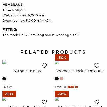
MEMBRANE:
Tritech 5K/5K
Water column: 5,000 mm
Breathability: 5,000 g/m²/24h
FITTING:
The model is 175 cm long and is wearing size S.
RELATED PRODUCTS
-50%
Ski sock Nolby
Women’s Jacket Roxtuna
This
This
Original
Current
149
kr
1799
kr
899
kr
price
price
product
product
-50%
-50%
was:
is:
has
has
1799 kr.
899 kr.
multiple
multiple