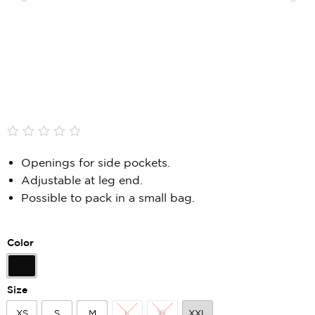
Rated
0
0.00
Openings for side pockets.
out
Adjustable at leg end.
of
5
Possible to pack in a small bag.
based
on
customer
rating
Color
Black
Size
XS
S
M
L
XL
XXL