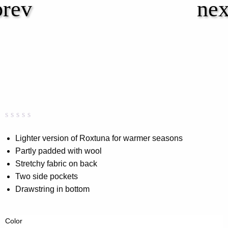
Rated
0
0.00
Lighter version of Roxtuna for warmer seasons
out
Partly padded with wool
of
5
Stretchy fabric on back
based
on
Two side pockets
customer
Drawstring in bottom
rating
Color