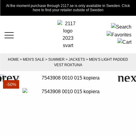
At the moment purchase through 2117.se is only available in Sweden. Click
here to find your retailer outside of Sweden
HOME
>
MEN'S SALE
>
SUMMER
>
JACKETS
> MEN’S LIGHT PADDED
VEST ROXTUNA
-50%