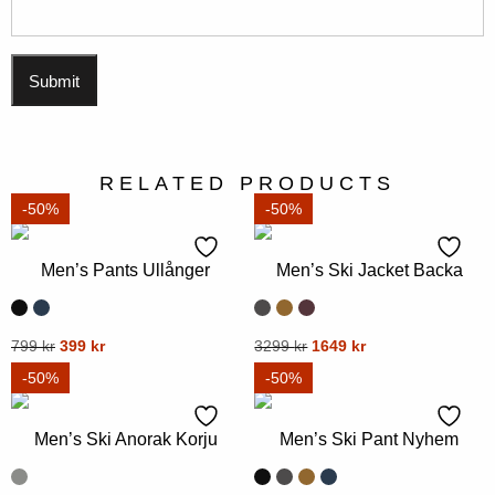
RELATED PRODUCTS
-50%
-50%
Men’s Pants Ullånger
Men’s Ski Jacket Backa
Original
Current
Original
Current
This
799
kr
399
kr
This
3299
kr
1649
kr
price
price
price
price
product
product
-50%
-50%
was:
is:
was:
is:
has
has
799 kr.
399 kr.
3299 kr.
1649 kr.
multiple
multiple
Men’s Ski Anorak Korju
Men’s Ski Pant Nyhem
variants.
variants.
The
The