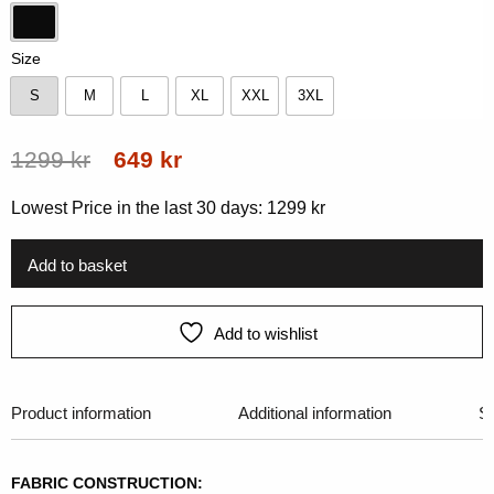
Black
Size
S
M
L
XL
XXL
3XL
S
M
L
XL
XXL
3XL
Original
Current
1299
kr
649
kr
price
price
Lowest Price in the last 30 days:
1299
kr
was:
is:
1299 kr.
649 kr.
Add to basket
Add to wishlist
Product information
Additional information
Si
FABRIC CONSTRUCTION: