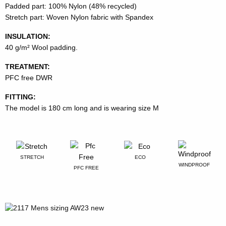
Padded part: 100% Nylon (48% recycled)
Stretch part: Woven Nylon fabric with Spandex
INSULATION:
40 g/m² Wool padding.
TREATMENT:
PFC free DWR
FITTING:
The model is 180 cm long and is wearing size M
STRETCH
ECO
WINDPROOF
PFC FREE