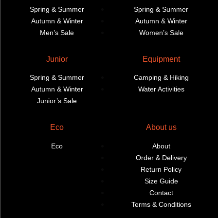
Spring & Summer
Spring & Summer
Autumn & Winter
Autumn & Winter
Men’s Sale
Women’s Sale
Junior
Equipment
Spring & Summer
Camping & Hiking
Autumn & Winter
Water Activities
Junior’s Sale
Eco
About us
Eco
About
Order & Delivery
Return Policy
Size Guide
Contact
Terms & Conditions