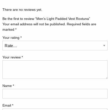
There are no reviews yet.
Be the first to review “Men’s Light Padded Vest Roxtuna”
Your email address will not be published.
Required fields are
marked
*
Your rating
*
Your review
*
Name
*
Email
*