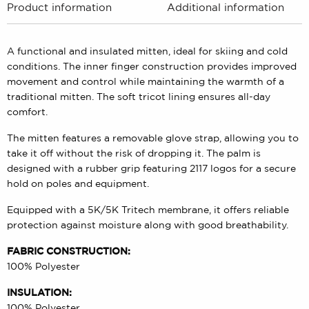
Product information
Additional information
A functional and insulated mitten, ideal for skiing and cold
conditions. The inner finger construction provides improved
movement and control while maintaining the warmth of a
traditional mitten. The soft tricot lining ensures all-day
comfort.
The mitten features a removable glove strap, allowing you to
take it off without the risk of dropping it. The palm is
designed with a rubber grip featuring 2117 logos for a secure
hold on poles and equipment.
Equipped with a 5K/5K Tritech membrane, it offers reliable
protection against moisture along with good breathability.
FABRIC CONSTRUCTION:
100% Polyester
INSULATION:
100% Polyester