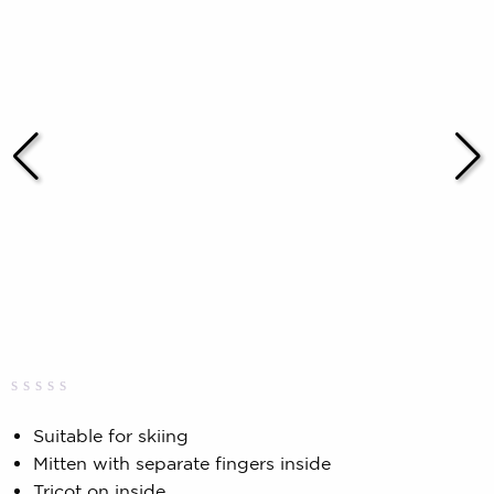
Rated
0
0.00
Suitable for skiing
out
Mitten with separate fingers inside
of
5
Tricot on inside