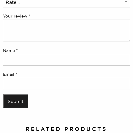
Your review
*
Name
*
Email
*
RELATED PRODUCTS