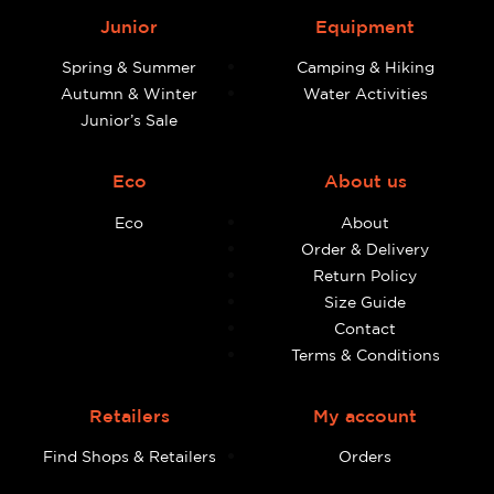
Junior
Equipment
Spring & Summer
Camping & Hiking
Autumn & Winter
Water Activities
Junior’s Sale
Eco
About us
Eco
About
Order & Delivery
Return Policy
Size Guide
Contact
Terms & Conditions
Retailers
My account
Find Shops & Retailers
Orders