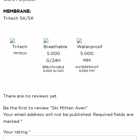
MEMBRANE:
Tritech 5K/5K
TRITECH
BREATHABLE
WATERPROOF
5.000 G/24H
5.000 MM
There are no reviews yet.
Be the first to review “Ski Mitten Aven”
Your email address will not be published.
Required fields are
marked
*
Your rating
*