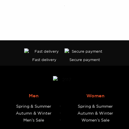
page
Fast delivery
Secure payment
Men
Women
Spring & Summer
Spring & Summer
Autumn & Winter
Autumn & Winter
Men’s Sale
Women’s Sale