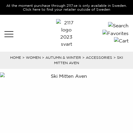
At the moment purchase through 2117.se is only available in Sweden.
Click here to find your retailer outside of Sweden
HOME
>
WOMEN
>
AUTUMN & WINTER
>
ACCESSORIES
> SKI
MITTEN AVEN