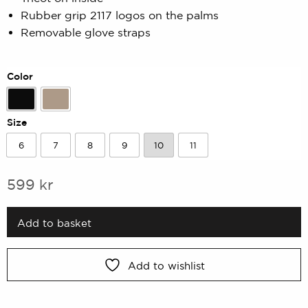
based
on
Rubber grip 2117 logos on the palms
customer
Removable glove straps
rating
Color
Black
Sand
Size
6
7
8
9
10
11
6
7
8
9
10
11
599
kr
Add to basket
Add to wishlist