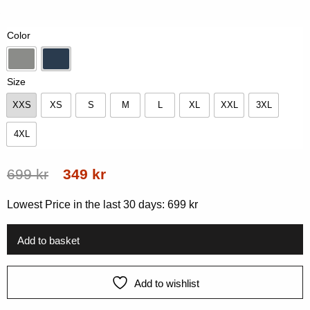
of
5
based
Color
on
customer
rating
Grey Melange
Navy
Size
XXS
XS
S
M
L
XL
XXL
3XL
XXS
XS
S
M
L
XL
XXL
3XL
4XL
4XL
Original
Current
699
kr
349
kr
price
price
Lowest Price in the last 30 days:
699
kr
was:
is:
699 kr.
349 kr.
Add to basket
Add to wishlist