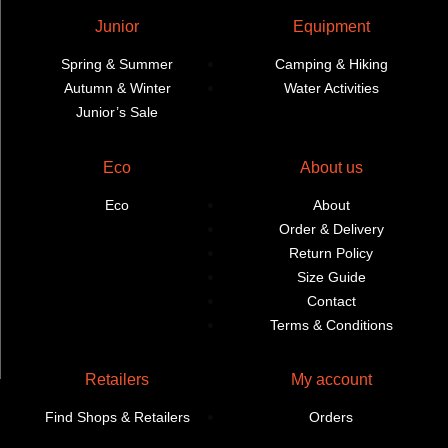
Junior
Equipment
Spring & Summer
Camping & Hiking
Autumn & Winter
Water Activities
Junior’s Sale
Eco
About us
Eco
About
Order & Delivery
Return Policy
Size Guide
Contact
Terms & Conditions
Retailers
My account
Find Shops & Retailers
Orders