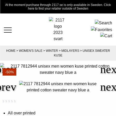
At the moment purchase through 2117.se is only available in Sweden. Click
here to find your retailer outside of Sweden
HOME
>
WOMEN'S SALE
>
WINTER
>
MIDLAYERS
> UNISEX SWEATER
KUSE
-50%
Rated
0
0.00
All over printed
out