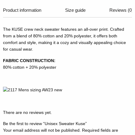
Product information
Size guide
Reviews (0)
The KUSE crew neck sweater features an all-over print. Crafted
from a blend of 80% cotton and 20% polyester, it offers both
comfort and style, making it a cozy and visually appealing choice
for casual wear.
FABRIC CONSTRUCTION:
80% cotton + 20% polyester
There are no reviews yet.
Be the first to review “Unisex Sweater Kuse”
Your email address will not be published.
Required fields are