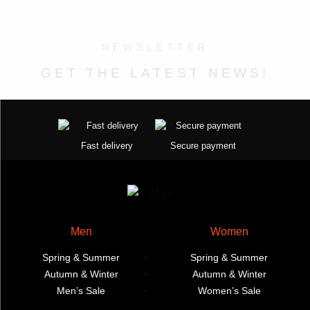
the
on
The
variants.
product
the
options
The
page
product
may
options
NEWSLETTER
page
be
may
GET THE LATEST NEWS!
chosen
be
on
chosen
the
on
product
the
page
product
Fast delivery
Secure payment
page
Men
Women
Spring & Summer
Spring & Summer
Autumn & Winter
Autumn & Winter
Men’s Sale
Women’s Sale