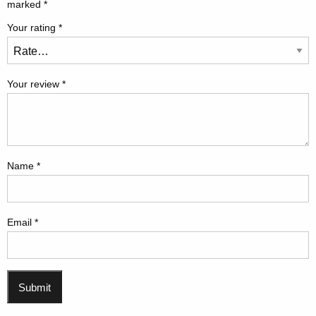
marked
*
Your rating
*
Your review
*
Name
*
Email
*