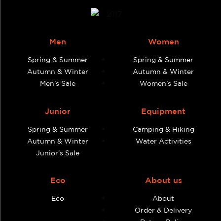
Men
Women
Spring & Summer
Spring & Summer
Autumn & Winter
Autumn & Winter
Men’s Sale
Women’s Sale
Junior
Equipment
Spring & Summer
Camping & Hiking
Autumn & Winter
Water Activities
Junior’s Sale
Eco
About us
Eco
About
Order & Delivery