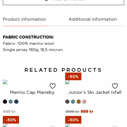
Product information
Additional information
FABRIC CONSTRUCTION:
Fabric: 100% merino wool.
Single jersey 180g, 18,5 micron.
RELATED PRODUCTS
-50%
Merino Cap Marieby
Junior’s Ski Jacket Isfall
This
This
Original
Current
449
kr
1999
kr
999
kr
price
price
product
product
-50%
-50%
was:
is:
has
has