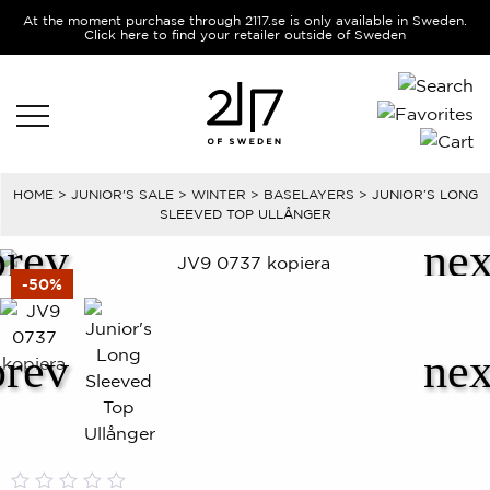
At the moment purchase through 2117.se is only available in Sweden.
Click here to find your retailer outside of Sweden
HOME
>
JUNIOR'S SALE
>
WINTER
>
BASELAYERS
> JUNIOR’S LONG
SLEEVED TOP ULLÅNGER
-50%