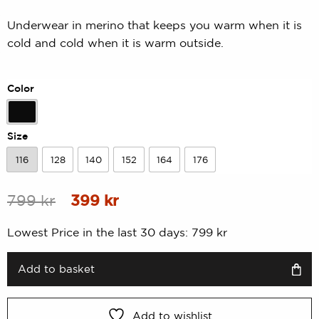
Rated
0
0.00
Underwear in merino that keeps you warm when it is
out
cold and cold when it is warm outside.
of
5
based
on
Color
customer
rating
Black
Size
116
128
140
152
164
176
116
128
140
152
164
176
Original
Current
799
kr
399
kr
price
price
Lowest Price in the last 30 days:
799
kr
was:
is:
799 kr.
399 kr.
Add to basket
Add to wishlist