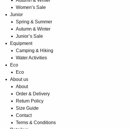
Autumn & Winter
Women’s Sale
Junior
Spring & Summer
Autumn & Winter
Junior’s Sale
Equipment
Camping & Hiking
Water Activities
Eco
Eco
About us
About
Order & Delivery
Return Policy
Size Guide
Contact
Terms & Conditions