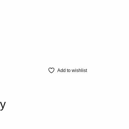
Add to wishlist
ty