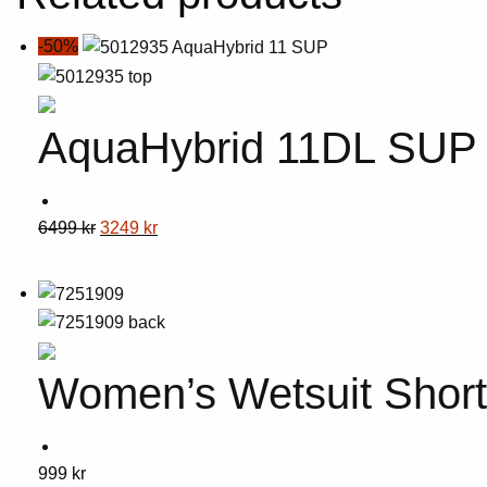
-50%
AquaHybrid 11DL SUP
This
Original
Current
6499
kr
3249
kr
product
price
price
has
was:
is:
multiple
6499 kr.
3249 kr.
variants.
The
Women’s Wetsuit Shor
options
may
be
chosen
This
999
kr