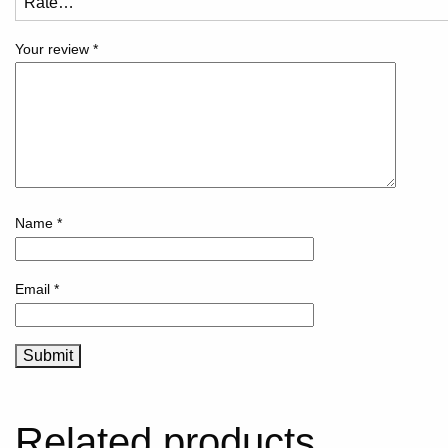
Your review
*
Name
*
Email
*
Related products