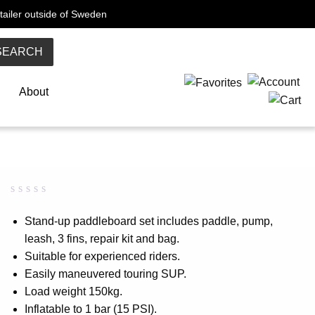
tailer outside of Sweden
SEARCH
About
Rated
0
0.00
Stand-up paddleboard set includes paddle, pump,
out
leash, 3 fins, repair kit and bag.
of
5
Suitable for experienced riders.
based
on
Easily maneuvered touring SUP.
customer
Load weight 150kg.
rating
Inflatable to 1 bar (15 PSI).