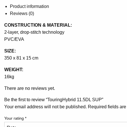
Product information
Reviews (0)
CONSTRUCTION & MATERIAL:
2-layer, drop-stitch technology
PVC/EVA
SIZE:
350 x 81 x 15 cm
WEIGHT:
16kg
There are no reviews yet.
Be the first to review “TouringHybrid 11.5DL SUP”
Your email address will not be published.
Required fields ar
Your rating
*