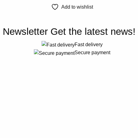
Add to wishlist
Newsletter
Get the latest news!
Fast delivery
Secure payment