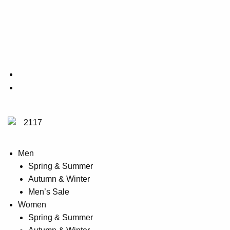
on
product
the
has
product
multiple
page
variants.
The
options
may
be
chosen
on
the
product
Men
page
Spring & Summer
Autumn & Winter
Men’s Sale
Women
Spring & Summer