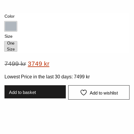
Color
Lt-Grey
Size
One
Size
One Size
Original
Current
7499
kr
3749
kr
price
price
Lowest Price in the last 30 days:
7499
kr
was:
is:
7499 kr.
3749 kr.
Add to basket
Add to wishlist