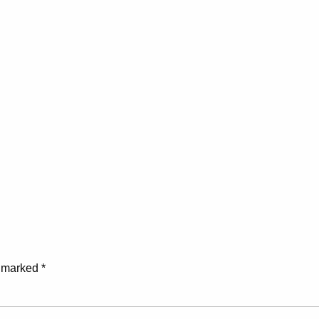
e marked
*