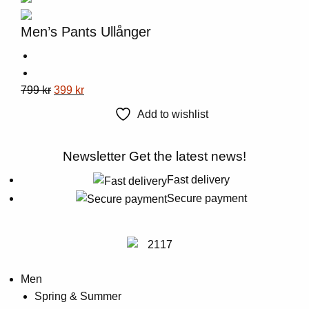
The
options
Men’s Pants Ullånger
may
be
chosen
This
Original
Current
799
kr
399
kr
on
product
price
price
the
Add to wishlist
has
was:
is:
product
multiple
799 kr.
399 kr.
page
Newsletter
Get the latest news!
variants.
The
Fast delivery
options
Secure payment
may
be
chosen
on
Men
the
Spring & Summer
product