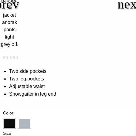
Rated
0
0.00
Two side pockets
out
Two leg pockets
of
5
Adjustable waist
based
on
Snowgaiter in leg end
customer
rating
Color
Black
Lt-Grey
Size