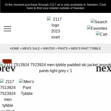
At the moment purchase through 2117.se is only available in Sweden. Click
here to find your retailer outside of Sweden
HOME
>
MEN'S SALE
>
WINTER
>
PANTS
> MEN’S PANT TYBBLE
-50%