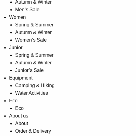
Autumn & Winter
page
Men’s Sale
Women
Spring & Summer
Autumn & Winter
Women’s Sale
Junior
Spring & Summer
Autumn & Winter
Junior’s Sale
Equipment
Camping & Hiking
Water Activities
Eco
Eco
About us
About
Order & Delivery