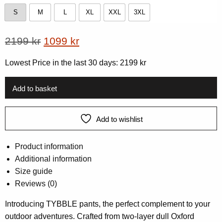
S
M
L
XL
XXL
3XL
S
M
L
XL
XXL
3XL
Original
Current
2199
kr
1099
kr
price
price
Lowest Price in the last 30 days:
2199
kr
was:
is:
2199 kr.
1099 kr.
Add to basket
Add to wishlist
Product information
Additional information
Size guide
Reviews (0)
Introducing TYBBLE pants, the perfect complement to your
outdoor adventures. Crafted from two-layer dull Oxford