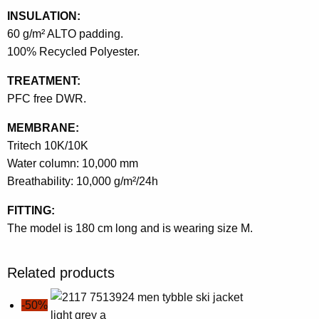
INSULATION:
60 g/m² ALTO padding.
100% Recycled Polyester.
TREATMENT:
PFC free DWR.
MEMBRANE:
Tritech 10K/10K
Water column: 10,000 mm
Breathability: 10,000 g/m²/24h
FITTING:
The model is 180 cm long and is wearing size M.
Related products
-50%