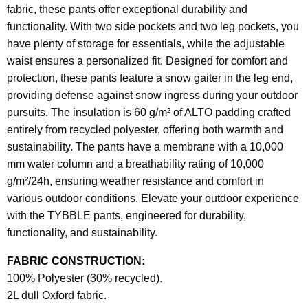
fabric, these pants offer exceptional durability and
functionality. With two side pockets and two leg pockets, you
have plenty of storage for essentials, while the adjustable
waist ensures a personalized fit. Designed for comfort and
protection, these pants feature a snow gaiter in the leg end,
providing defense against snow ingress during your outdoor
pursuits. The insulation is 60 g/m² of ALTO padding crafted
entirely from recycled polyester, offering both warmth and
sustainability. The pants have a membrane with a 10,000
mm water column and a breathability rating of 10,000
g/m²/24h, ensuring weather resistance and comfort in
various outdoor conditions. Elevate your outdoor experience
with the TYBBLE pants, engineered for durability,
functionality, and sustainability.
FABRIC CONSTRUCTION:
100% Polyester (30% recycled).
2L dull Oxford fabric.