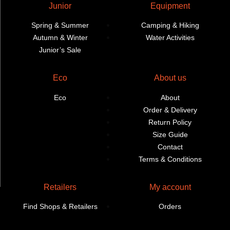
Junior
Equipment
Spring & Summer
Camping & Hiking
Autumn & Winter
Water Activities
Junior’s Sale
Eco
About us
Eco
About
Order & Delivery
Return Policy
Size Guide
Contact
Terms & Conditions
Retailers
My account
Find Shops & Retailers
Orders