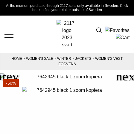
At the moment purchase through 2117.se is only available in Sweden. Click
here to find your retailer outside of Sweden
HOME
>
WOMEN'S SALE
>
WINTER
>
JACKETS
> WOMEN’S VEST
EGGVENA
-50%