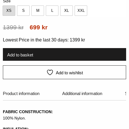
Size
XS
S
M
L
XL
XXL
XS
S
M
L
XL
XXL
Original
Current
1399
kr
699
kr
price
price
Lowest Price in the last 30 days:
1399
kr
was:
is:
1399 kr.
699 kr.
Add to basket
Add to wishlist
Product information
Additional information
Si
FABRIC CONSTRUCTION:
100% Nylon.
INSULATION: