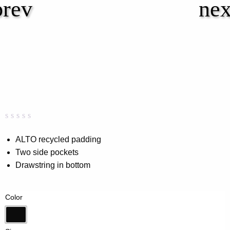
Rated
0
0.00
ALTO recycled padding
out
Two side pockets
of
5
Drawstring in bottom
based
on
customer
rating
Color
Black