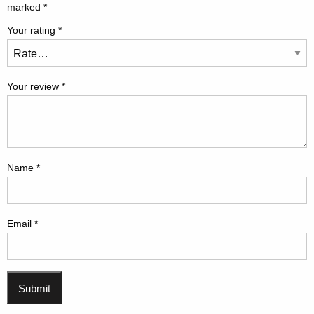
marked
*
Your rating
*
Your review
*
Name
*
Email
*