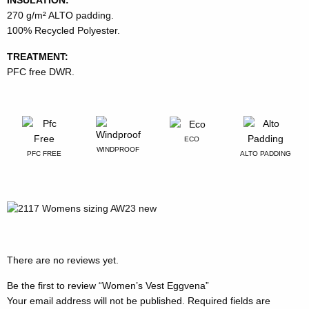
270 g/m² ALTO padding.
100% Recycled Polyester.
TREATMENT:
PFC free DWR.
ECO
WINDPROOF
PFC FREE
ALTO PADDING
There are no reviews yet.
Be the first to review “Women’s Vest Eggvena”
Your email address will not be published.
Required fields are