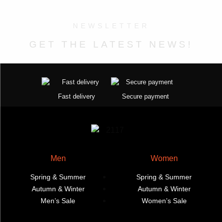
on
on
variants.
variants.
the
the
The
The
NEWSLETTER
product
product
options
options
page
page
may
may
GET THE LATEST NEWS!
be
be
chosen
chosen
on
on
the
the
Fast delivery
Secure payment
product
product
page
page
Men
Women
Spring & Summer
Spring & Summer
Autumn & Winter
Autumn & Winter
Men’s Sale
Women’s Sale