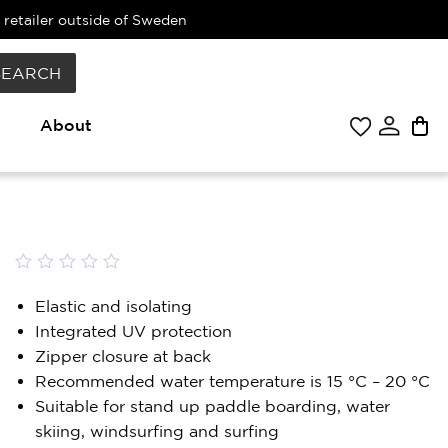
 retailer outside of Sweden
SEARCH
About
Rated
0
0.00
Elastic and isolating
out
Integrated UV protection
of
5
Zipper closure at back
based
Recommended water temperature is 15 °C – 20 °C
on
customer
Suitable for stand up paddle boarding, water
rating
skiing, windsurfing and surfing