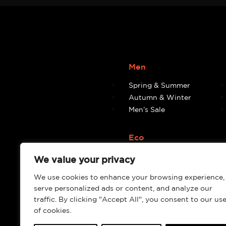
Men
Spring & Summer
Autumn & Winter
Men’s Sale
Eco
Eco
We value your privacy
We use cookies to enhance your browsing experience,
serve personalized ads or content, and analyze our
traffic. By clicking "Accept All", you consent to our us
of cookies.