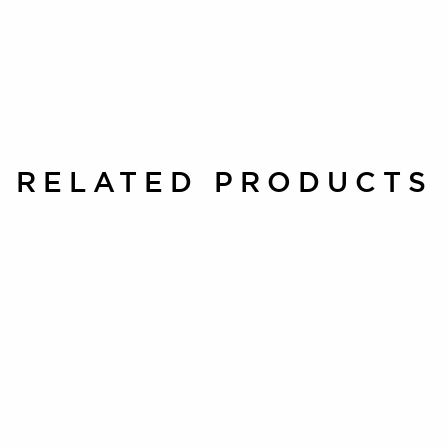
RELATED PRODUCTS