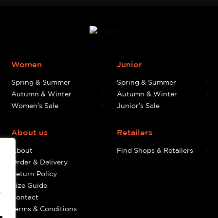
Women
Junior
Spring & Summer
Spring & Summer
Autumn & Winter
Autumn & Winter
Women’s Sale
Junior’s Sale
About us
Retailers
About
Find Shops & Retailers
Order & Delivery
Return Policy
Size Guide
e
Contact
Terms & Conditions