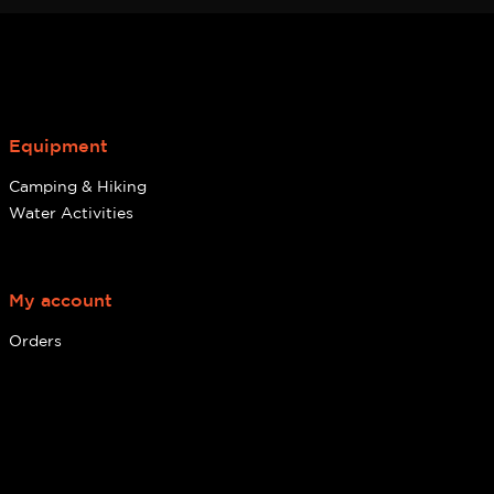
Equipment
Camping & Hiking
Water Activities
My account
Orders