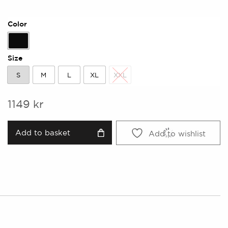
Color
Black
Size
S
M
L
XL
XXL
S
M
L
XL
XXL
1149
kr
Add to basket
Add to wishlist