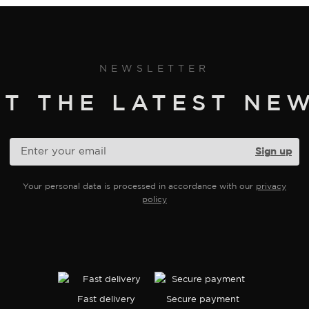
NEWSLETTER
ET THE LATEST NEW
Your personal data is processed in accordance with our
privacy
policy
Fast delivery
Secure payment