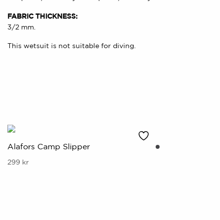
FABRIC THICKNESS:
3/2 mm.
This wetsuit is not suitable for diving.
Alafors Camp Slipper
This
299
kr
product
has
multiple
variants.