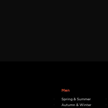
Men
Spring & Summer
Autumn & Winter