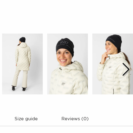
Size guide
Reviews (0)