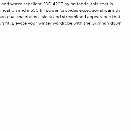
nd water-repellent 20D 420T nylon fabric, this coat is
fication and a 650 fill power, provides exceptional warmth
nan coat maintains a sleek and streamlined appearance that
nug fit. Elevate your winter wardrobe with the Grynnan down