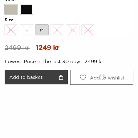
Beige
Black
Size
XS
S
M
L
XL
XXL
XS
S
M
L
XL
XXL
Original
Current
2499
kr
1249
kr
price
price
Lowest Price in the last 30 days:
2499
kr
was:
is:
2499 kr.
1249 kr.
Add to basket
Add to wishlist