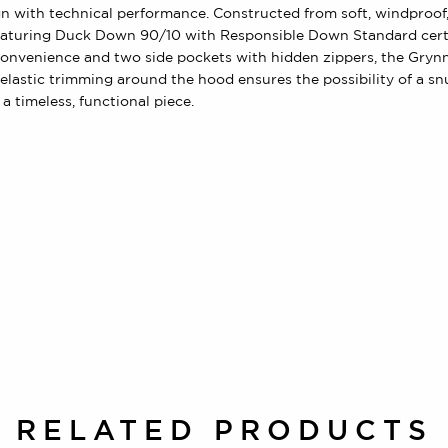
with technical performance. Constructed from soft, windproof, a
 featuring Duck Down 90/10 with Responsible Down Standard certi
convenience and two side pockets with hidden zippers, the Gryn
elastic trimming around the hood ensures the possibility of a s
a timeless, functional piece.
RELATED PRODUCTS