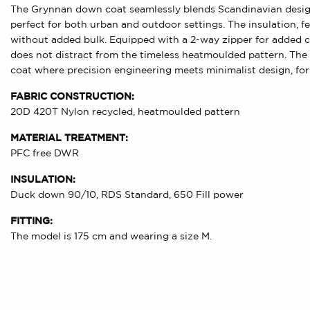
The Grynnan down coat seamlessly blends Scandinavian design 
perfect for both urban and outdoor settings. The insulation,
without added bulk. Equipped with a 2-way zipper for added 
does not distract from the timeless heatmoulded pattern. The 
coat where precision engineering meets minimalist design, for 
FABRIC CONSTRUCTION:
20D 420T Nylon recycled, heatmoulded pattern
MATERIAL TREATMENT:
PFC free DWR
INSULATION:
Duck down 90/10, RDS Standard, 650 Fill power
FITTING:
The model is 175 cm and wearing a size M.