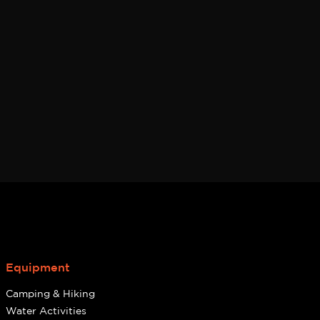
page
Equipment
Camping & Hiking
Water Activities