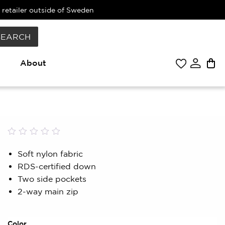
 retailer outside of Sweden
SEARCH
About
Rated
0
0.00
Soft nylon fabric
out
RDS-certified down
of
5
Two side pockets
based
2-way main zip
on
customer
rating
Color