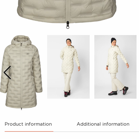
Product information
Additional information