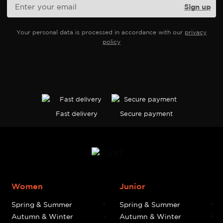
Your personal data is processed in accordance with our
privacy
policy
Fast delivery
Secure payment
Women
Junior
Spring & Summer
Spring & Summer
Autumn & Winter
Autumn & Winter