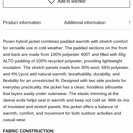
Add to wishlist
Product information
Additional information
Si
Poxen hybrid jacket combines padded warmth with stretch comfort
for versatile use in cold weather. The padded sections on the front
and back are made from 100% polyester 400T and filled with 65g
ALTO padding of 100% recycled polyester, providing lightweight
insulation. The stretch panels made from 30% wool, 66% polyester,
and 4% Lycra add natural warmth, breathability, durability, and
flexibility for an unrestricted fit. Designed with two side pockets for
everyday practicality, the jacket has a clean, hoodless silhouette
that layers easily under outerwear. The elastic trimming at the
sleeve ends helps seal in warmth and keep out cold air. With its mix
of insulated and stretch panels, this jacket offers a balance of
warmth, comfort, and movement for both outdoor activities and
casual wear.
FABRIC CONSTRUCTION: