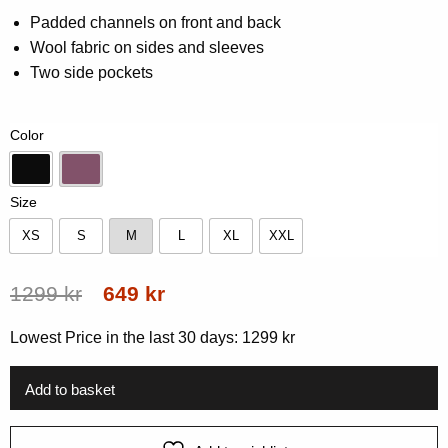
0.00
Padded channels on front and back
out
Wool fabric on sides and sleeves
of
5
Two side pockets
based
on
customer
rating
Color
Black
Grape
Size
XS
S
M
L
XL
XXL
XS
S
M
L
XL
XXL
Original
Current
1299
kr
649
kr
price
price
Lowest Price in the last 30 days:
1299
kr
was:
is:
1299 kr.
649 kr.
Add to basket