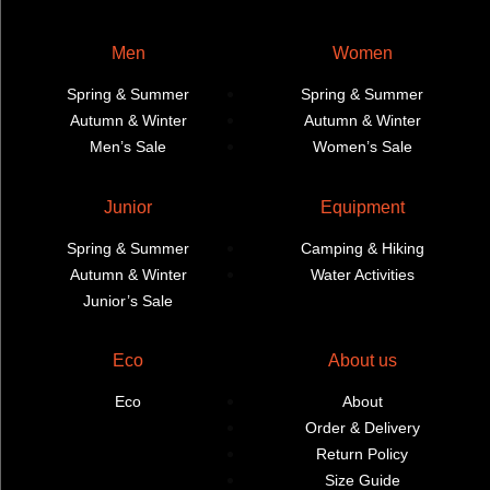
Men
Women
Spring & Summer
Spring & Summer
Autumn & Winter
Autumn & Winter
Men’s Sale
Women’s Sale
Junior
Equipment
Spring & Summer
Camping & Hiking
Autumn & Winter
Water Activities
Junior’s Sale
Eco
About us
Eco
About
Order & Delivery
Return Policy
Size Guide