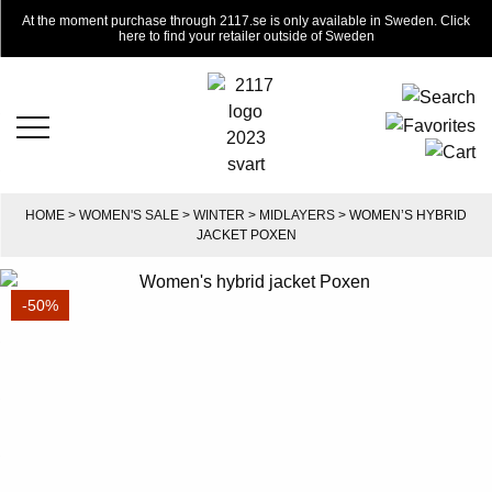
At the moment purchase through 2117.se is only available in Sweden. Click
here to find your retailer outside of Sweden
HOME
>
WOMEN'S SALE
>
WINTER
>
MIDLAYERS
> WOMEN’S HYBRID
JACKET POXEN
-50%