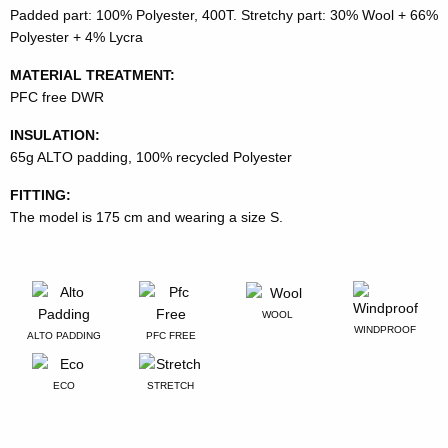
Padded part: 100% Polyester, 400T. Stretchy part: 30% Wool + 66%
Polyester + 4% Lycra
MATERIAL TREATMENT:
PFC free DWR
INSULATION:
65g ALTO padding, 100% recycled Polyester
FITTING:
The model is 175 cm and wearing a size S.
WOOL
WINDPROOF
ALTO PADDING
PFC FREE
ECO
STRETCH