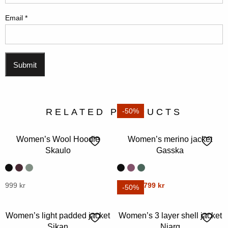
Email
*
RELATED PRODUCTS
-50%
Women’s Wool Hoodie
Women’s merino jacket
Skaulo
Gasska
Original
Current
This
999
kr
This
1599
kr
799
kr
-50%
price
price
product
product
was:
is:
has
has
Women’s light padded jacket
Women’s 3 layer shell jacket
1599 kr.
799 kr.
multiple
multiple
Sikan
Njarg