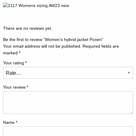
There are no reviews yet.
Be the first to review “Women’s hybrid jacket Poxen”
Your email address will not be published.
Required fields are
marked
*
Your rating
*
Your review
*
Name
*