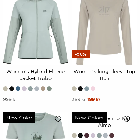
-50%
Women’s Hybrid Fleece
Women’s long sleeve top
Jacket Trubo
Huli
This
This
Original
Current
999
kr
399
kr
199
kr
price
price
product
product
was:
is:
has
has
New Color
New Colors
Women’s Merino Top
399 kr.
199 kr.
multiple
multiple
Almo
variants.
variants.
The
The