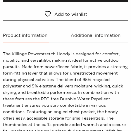
Add to wishlist
Product information
Additional information
The Killinge Powerstretch Hoody is designed for comfort,
mobility, and versatility, making it ideal for active outdoor
pursuits. Made from powerfleece fabric, it provides a stretchy,
form-fitting layer that allows for unrestricted movement
during physical activities. The blend of 95% recycled
polyester and 5% elastane delivers moisture-wicking, quick-
drying, and breathable performance. In combination with
these features the PFC-free Durable Water Repellent
treatment ensures you stay comfortable in various
conditions. Featuring an angled chest pocket, the hoody
offers easy, accessible storage for small essentials. The
thumbholes at the cuffs provide added warmth and a secure
fit, keeping the sleeves in place during movement. With its