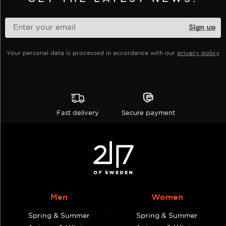
chosen
on
the
product
Your personal data is processed in accordance with our
privacy policy
page
Fast delivery
Secure payment
Men
Women
Spring & Summer
Spring & Summer