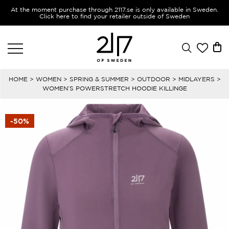
At the moment purchase through 2117.se is only available in Sweden.
Click here to find your retailer outside of Sweden
HOME
>
WOMEN
>
SPRING & SUMMER
>
OUTDOOR
>
MIDLAYERS
>
WOMEN’S POWERSTRETCH HOODIE KILLINGE
-50%