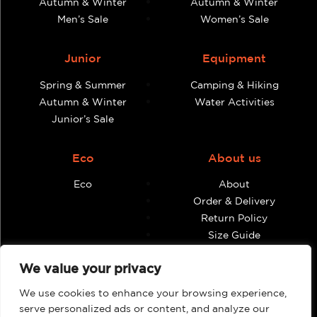
Autumn & Winter
Autumn & Winter
Men’s Sale
Women’s Sale
Junior
Equipment
Spring & Summer
Camping & Hiking
Autumn & Winter
Water Activities
Junior’s Sale
Eco
About us
Eco
About
Order & Delivery
Return Policy
Size Guide
Contact
We value your privacy
Terms & Conditions
We use cookies to enhance your browsing experience,
Retailers
My account
serve personalized ads or content, and analyze our