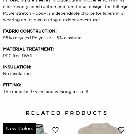
eco-friendly construction and functional design, the Killinge
Powerstretch Hoody is a dependable choice for layering or
wearing on its own during outdoor adventures.
FABRIC CONSTRUCTION:
95% recycled Polyester + 5% elastane
MATERIAL TREATMENT:
PFC free DWR
INSULATION:
No insulation
FITTING:
The model is 175 cm and wearing a size S.
RELATED PRODUCTS
New Colors