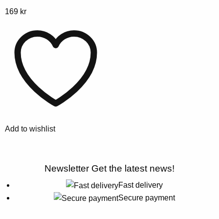
This
169
kr
product
has
multiple
variants.
The
options
may
be
chosen
Add to wishlist
on
the
product
Newsletter
Get the latest news!
page
Fast delivery
Secure payment