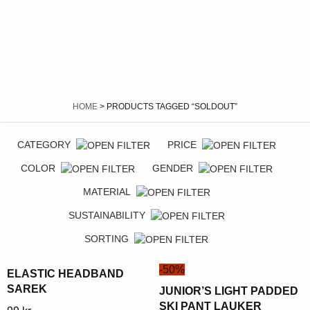
HOME
> PRODUCTS TAGGED “SOLDOUT”
CATEGORY
PRICE
COLOR
GENDER
MATERIAL
SUSTAINABILITY
SORTING
-50%
ELASTIC HEADBAND
SAREK
JUNIOR’S LIGHT PADDED
SKI PANT LAUKER