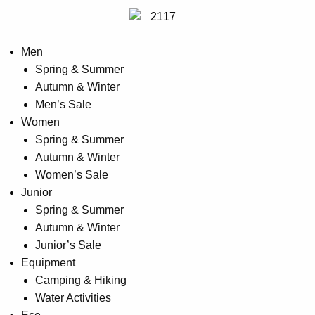
Men
Spring & Summer
Autumn & Winter
Men’s Sale
Women
Spring & Summer
Autumn & Winter
Women’s Sale
Junior
Spring & Summer
Autumn & Winter
Junior’s Sale
Equipment
Camping & Hiking
Water Activities