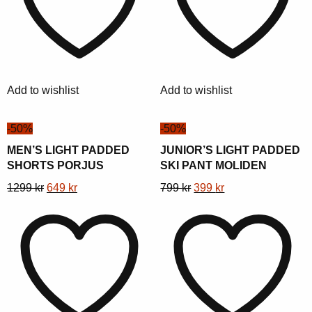
The
The
options
options
may
may
be
be
chosen
chosen
Add to wishlist
Add to wishlist
on
on
the
the
-50%
-50%
product
product
page
page
MEN’S LIGHT PADDED
JUNIOR’S LIGHT PADDED
SHORTS PORJUS
SKI PANT MOLIDEN
This
Original
Current
This
Original
Current
1299
kr
649
kr
799
kr
399
kr
product
price
price
product
price
price
has
was:
is:
has
was:
is:
multiple
1299 kr.
649 kr.
multiple
799 kr.
399 kr.
variants.
variants.
The
The
options
options
may
may