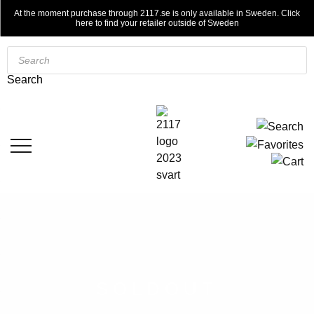
At the moment purchase through 2117.se is only available in Sweden. Click
here to find your retailer outside of Sweden
Products
search
Search
SOLDOUT