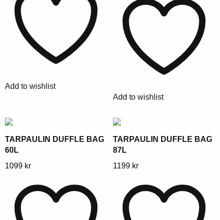
has
multiple
multiple
variants.
variants.
The
The
options
options
may
may
be
be
chosen
Add to wishlist
chosen
on
Add to wishlist
on
the
the
product
product
page
page
TARPAULIN DUFFLE BAG
TARPAULIN DUFFLE BAG
60L
87L
This
This
1099
kr
1199
kr
product
product
has
has
multiple
multiple
variants.
variants.