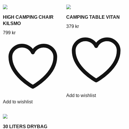
the
the
product
product
page
page
HIGH CAMPING CHAIR
CAMPING TABLE VITAN
KILSMO
This
379
kr
This
799
kr
product
product
has
has
multiple
multiple
variants.
variants.
The
The
options
options
may
may
be
be
chosen
Add to wishlist
chosen
on
Add to wishlist
on
the
the
product
product
page
page
30 LITERS DRYBAG