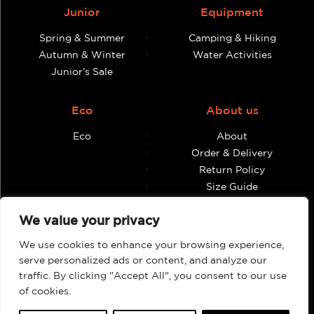
Junior
Equipment
Spring & Summer
Camping & Hiking
Autumn & Winter
Water Activities
Junior’s Sale
Eco
About us
Eco
About
Order & Delivery
Return Policy
Size Guide
Contact
We value your privacy
Terms & Conditions
We use cookies to enhance your browsing experience,
Retailers
My account
serve personalized ads or content, and analyze our
traffic. By clicking "Accept All", you consent to our use
Find Shops & Retailers
Orders
of cookies.