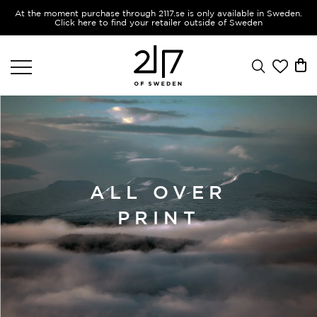
At the moment purchase through 2117.se is only available in Sweden.
Click here to find your retailer outside of Sweden
ALL OVER
PRINT