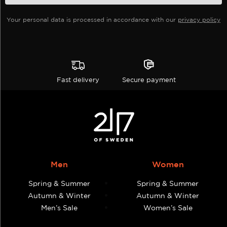
the
Your personal data is processed in accordance with our
privacy policy
product
page
Fast delivery
Secure payment
Men
Women
Spring & Summer
Spring & Summer
Autumn & Winter
Autumn & Winter
Men’s Sale
Women’s Sale