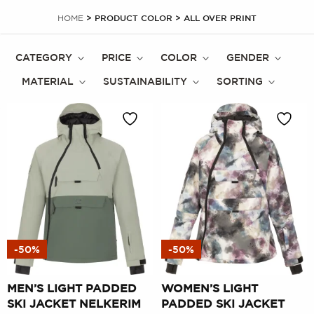
HOME
> PRODUCT COLOR > ALL OVER PRINT
CATEGORY
PRICE
COLOR
GENDER
MATERIAL
SUSTAINABILITY
SORTING
-50%
-50%
MEN’S LIGHT PADDED
WOMEN’S LIGHT
SKI JACKET NELKERIM
PADDED SKI JACKET