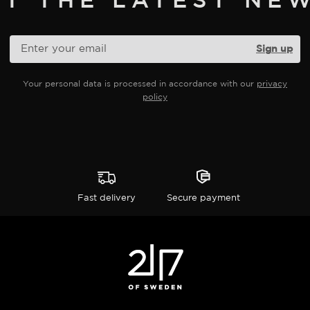
product
page
Your personal data is processed in accordance with our
privacy
policy
Fast delivery
Secure payment