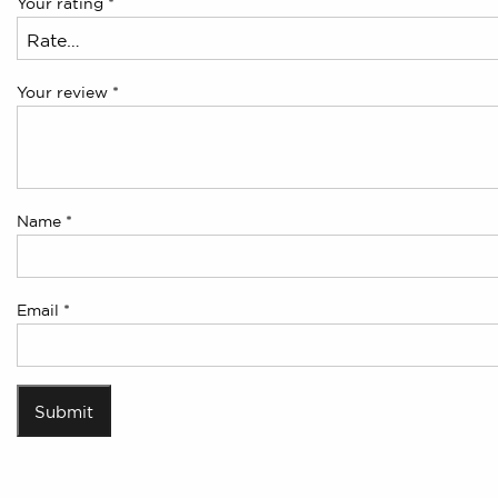
Your rating
*
Your review
*
Name
*
Email
*