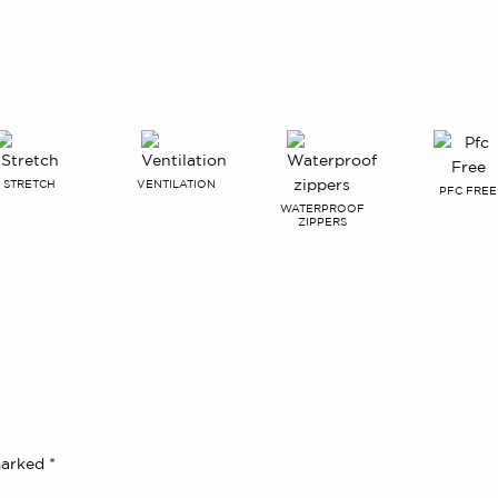
STRETCH
VENTILATION
PFC FREE
WATERPROOF
ZIPPERS
 marked
*