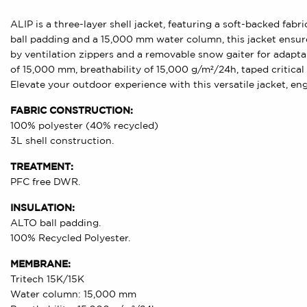
ALIP is a three-layer shell jacket, featuring a soft-backed fa
ball padding and a 15,000 mm water column, this jacket ensures
by ventilation zippers and a removable snow gaiter for adapta
of 15,000 mm, breathability of 15,000 g/m²/24h, taped critica
Elevate your outdoor experience with this versatile jacket, en
FABRIC CONSTRUCTION:
100% polyester (40% recycled)
3L shell construction.
TREATMENT:
PFC free DWR.
INSULATION:
ALTO ball padding.
100% Recycled Polyester.
MEMBRANE:
Tritech 15K/15K
Water column: 15,000 mm