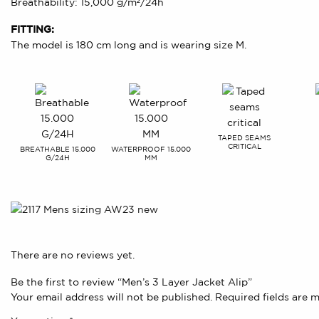
Breathability: 15,000 g/m²/24h
FITTING:
The model is 180 cm long and is wearing size M.
TAPED SEAMS
CRITICAL
BREATHABLE 15.000
WATERPROOF 15.000
G/24H
MM
There are no reviews yet.
Be the first to review “Men’s 3 Layer Jacket Alip”
Your email address will not be published.
Required fields are