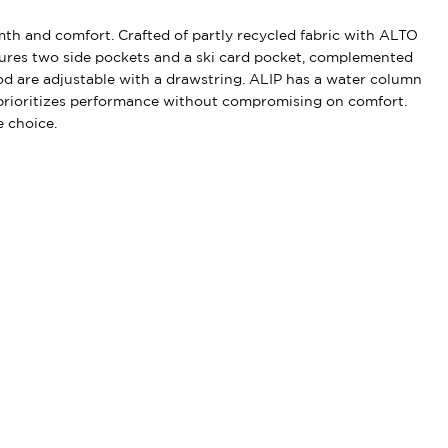
rmth and comfort. Crafted of partly recycled fabric with ALTO
eatures two side pockets and a ski card pocket, complemented
ood are adjustable with a drawstring. ALIP has a water column
t prioritizes performance without compromising on comfort.
e choice.