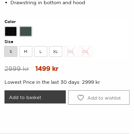
Drawstring in bottom and hood
Color
Black
Forest Green
Size
S
M
L
XL
XXL
3XL
S
M
L
XL
XXL
3XL
Original
Current
2999
kr
1499
kr
price
price
Lowest Price in the last 30 days:
2999
kr
was:
is:
2999 kr.
1499 kr.
Add to basket
Add to wishlist