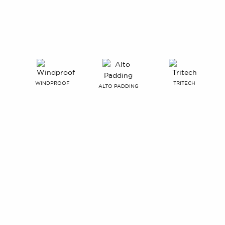
WINDPROOF
TRITECH
ALTO PADDING