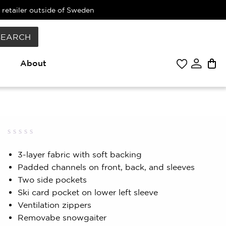
 retailer outside of Sweden
SEARCH
About
Rated
0
0.00
3-layer fabric with soft backing
out
Padded channels on front, back, and sleeves
of
5
Two side pockets
based
on
Ski card pocket on lower left sleeve
customer
Ventilation zippers
rating
Removabe snowgaiter