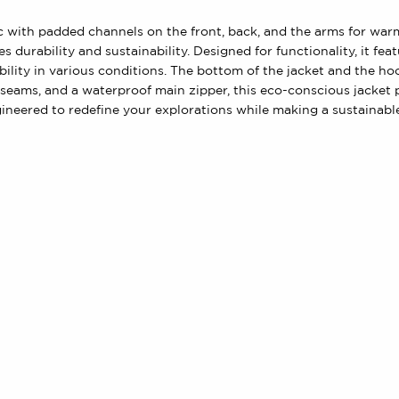
bric with padded channels on the front, back, and the arms for wa
 durability and sustainability. Designed for functionality, it f
bility in various conditions. The bottom of the jacket and the h
l seams, and a waterproof main zipper, this eco-conscious jacke
gineered to redefine your explorations while making a sustainabl