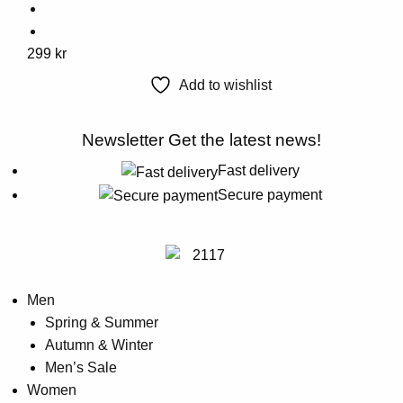
This
299
kr
product
Add to wishlist
has
multiple
Newsletter
Get the latest news!
variants.
The
Fast delivery
options
Secure payment
may
be
chosen
on
Men
the
Spring & Summer
product
Autumn & Winter
page
Men’s Sale
Women