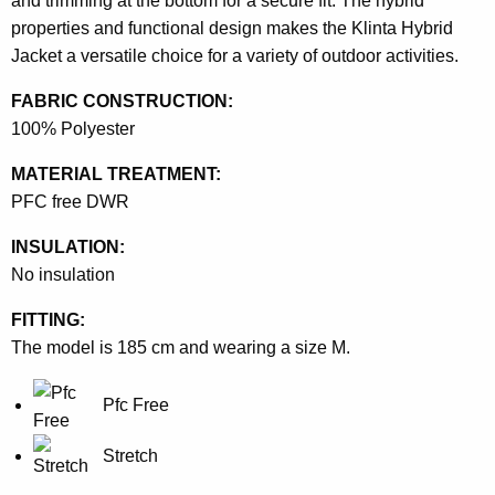
and trimming at the bottom for a secure fit. The hybrid
properties and functional design makes the Klinta Hybrid
Jacket a versatile choice for a variety of outdoor activities.
FABRIC CONSTRUCTION:
100% Polyester
MATERIAL TREATMENT:
PFC free DWR
INSULATION:
No insulation
FITTING:
The model is 185 cm and wearing a size M.
Pfc Free
Stretch