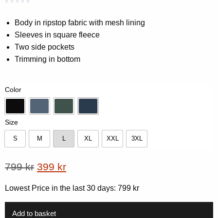
Rated
0
0.00
Body in ripstop fabric with mesh lining
out
Sleeves in square fleece
of
5
Two side pockets
based
on
Trimming in bottom
customer
rating
Color
Black
Blue
Forest Green
Navy
Size
S
M
L
XL
XXL
3XL
S
M
L
XL
XXL
3XL
Original
Current
799
kr
399
kr
price
price
Lowest Price in the last 30 days:
799
kr
was:
is:
799 kr.
399 kr.
Add to basket