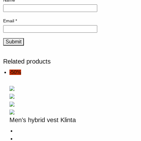
Name
*
Email
*
Related products
-50%
Men’s hybrid vest Klinta