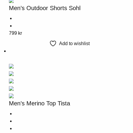
options
Men’s Outdoor Shorts Sohl
may
be
chosen
This
799
kr
on
product
the
Add to wishlist
has
product
multiple
page
variants.
The
options
may
be
chosen
Men’s Merino Top Tista
on
the
product
page