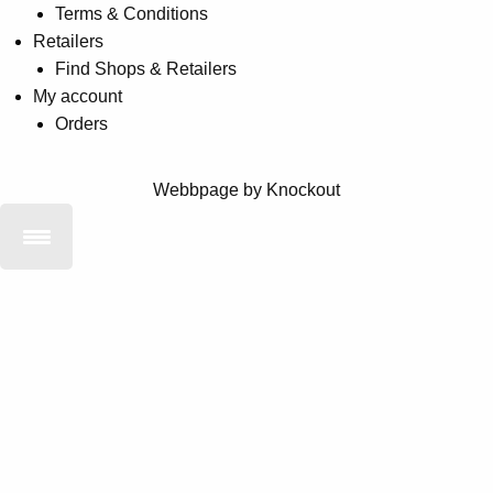
Terms & Conditions
Retailers
Find Shops & Retailers
My account
Orders
Webbpage by Knockout