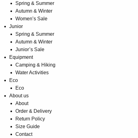
Spring & Summer
Autumn & Winter
Women’s Sale
Junior
Spring & Summer
Autumn & Winter
Junior’s Sale
Equipment
Camping & Hiking
Water Activities
Eco
Eco
About us
About
Order & Delivery
Return Policy
Size Guide
Contact