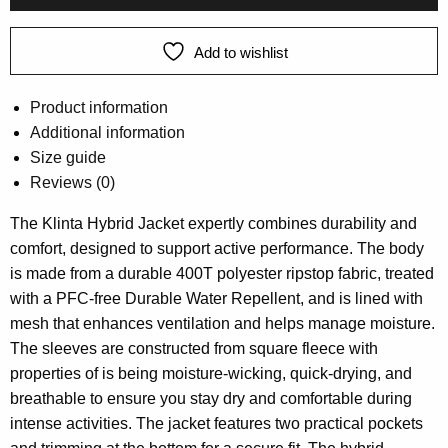
Add to wishlist
Product information
Additional information
Size guide
Reviews (0)
The Klinta Hybrid Jacket expertly combines durability and
comfort, designed to support active performance. The body
is made from a durable 400T polyester ripstop fabric, treated
with a PFC-free Durable Water Repellent, and is lined with
mesh that enhances ventilation and helps manage moisture.
The sleeves are constructed from square fleece with
properties of is being moisture-wicking, quick-drying, and
breathable to ensure you stay dry and comfortable during
intense activities. The jacket features two practical pockets