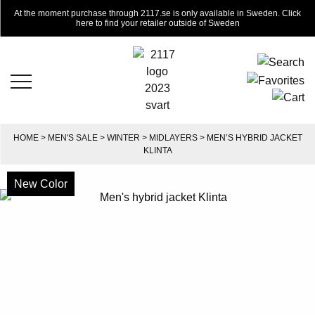
At the moment purchase through 2117.se is only available in Sweden. Click
here to find your retailer outside of Sweden
HOME
>
MEN'S SALE
>
WINTER
>
MIDLAYERS
> MEN’S HYBRID JACKET
KLINTA
New Color
-50%