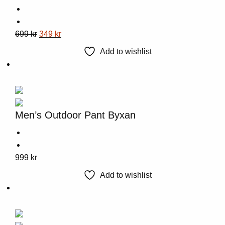
This
Original
Current
699
kr
349
kr
product
price
price
Add to wishlist
has
was:
is:
multiple
699 kr.
349 kr.
variants.
The
options
Men’s Outdoor Pant Byxan
may
be
chosen
This
999
kr
on
product
the
Add to wishlist
has
product
multiple
page
variants.
The