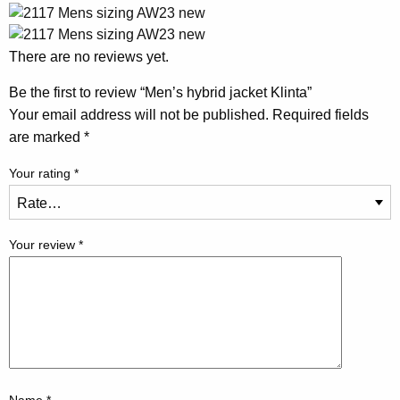
There are no reviews yet.
Be the first to review “Men’s hybrid jacket Klinta”
Your email address will not be published.
Required fields
are marked
*
Your rating
*
Your review
*