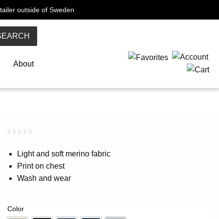
tailer outside of Sweden
SEARCH
About
Rated
0
0.00
Light and soft merino fabric
out
Print on chest
of
5
Wash and wear
based
on
customer
rating
Color