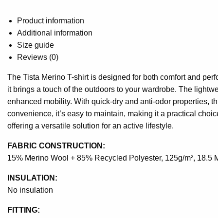
Product information
Additional information
Size guide
Reviews (0)
The Tista Merino T-shirt is designed for both comfort and per
it brings a touch of the outdoors to your wardrobe. The lightwe
enhanced mobility. With quick-dry and anti-odor properties, th
convenience, it’s easy to maintain, making it a practical choic
offering a versatile solution for an active lifestyle.
FABRIC CONSTRUCTION:
15% Merino Wool + 85% Recycled Polyester, 125g/m², 18.5 
INSULATION:
No insulation
FITTING: