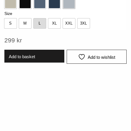
Beige
Black
Blue
Navy
Pearl Blue
Size
S
M
L
XL
XXL
3XL
S
M
L
XL
XXL
3XL
299
kr
Add to basket
Add to wishlist