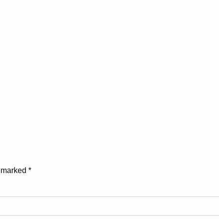
e marked
*