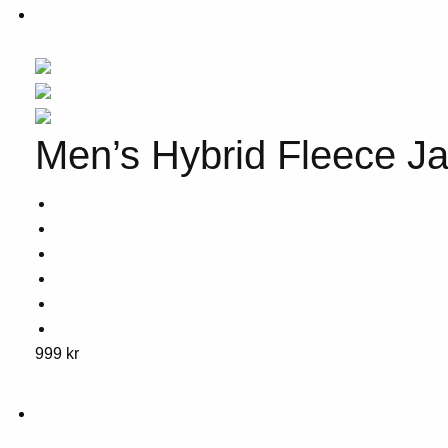
Men’s Hybrid Fleece Ja
This
999
kr
product
has
multiple