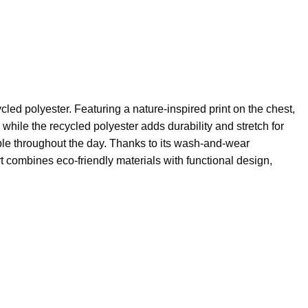
ed polyester. Featuring a nature-inspired print on the chest,
 while the recycled polyester adds durability and stretch for
table throughout the day. Thanks to its wash-and-wear
rt combines eco-friendly materials with functional design,