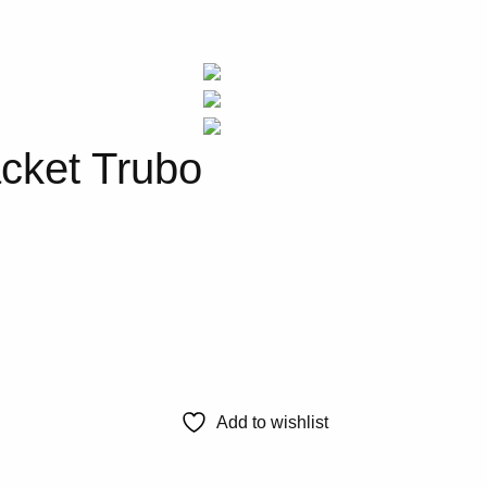
cket Trubo
Add to wishlist