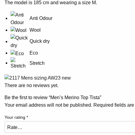
The model is 185 cm and wearing a size M.
Anti Odour
Wool
Quick dry
Eco
Stretch
There are no reviews yet.
Be the first to review “Men’s Merino Top Tista”
Your email address will not be published.
Required fields ar
Your rating
*