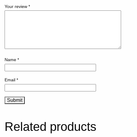
Your review
*
Name
*
Email
*
Related products