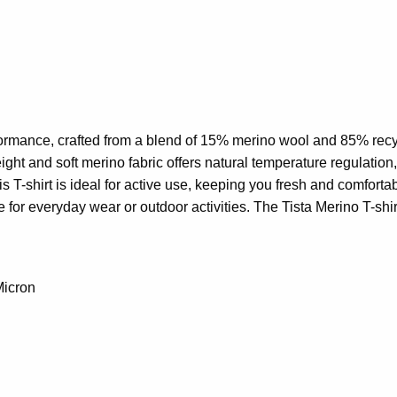
formance, crafted from a blend of 15% merino wool and 85% recycl
ight and soft merino fabric offers natural temperature regulation,
is T-shirt is ideal for active use, keeping you fresh and comfor
e for everyday wear or outdoor activities. The Tista Merino T-shi
Micron