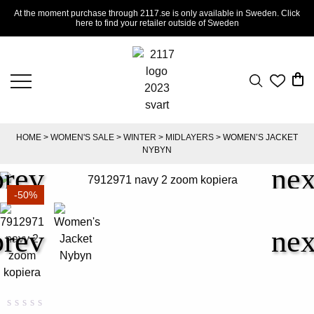
At the moment purchase through 2117.se is only available in Sweden. Click
here to find your retailer outside of Sweden
HOME
>
WOMEN'S SALE
>
WINTER
>
MIDLAYERS
> WOMEN’S JACKET
NYBYN
-50%