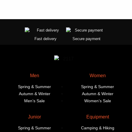
Fast delivery
Secure payment
Men
Women
Spring & Summer
Spring & Summer
Autumn & Winter
Autumn & Winter
Men’s Sale
Women’s Sale
Junior
Equipment
Spring & Summer
Camping & Hiking