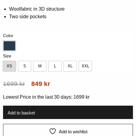
Rated
0
0.00
Woolfabric in 3D structure
out
Two side pockets
of
5
based
on
Color
customer
rating
Navy
Size
XS
S
M
L
XL
XXL
XS
S
M
L
XL
XXL
Original
Current
1699
kr
849
kr
price
price
Lowest Price in the last 30 days:
1699
kr
was:
is:
1699 kr.
849 kr.
Add to basket
Add to wishlist