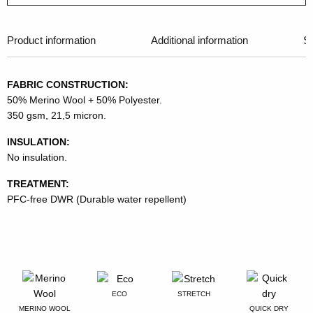
Product information
Additional information
Si
FABRIC CONSTRUCTION:
50% Merino Wool + 50% Polyester.
350 gsm, 21,5 micron.
INSULATION:
No insulation.
TREATMENT:
PFC-free DWR (Durable water repellent)
ECO
STRETCH
MERINO WOOL
QUICK DRY