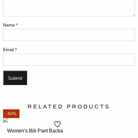
Name
*
Email
*
RELATED PRODUCTS
-50%
Women’s Bib Pant Backa