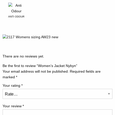
ANTI ODOUR
There are no reviews yet.
Be the first to review “Women’s Jacket Nybyn”
Your email address will not be published.
Required fields are
marked
*
Your rating
*
Your review
*