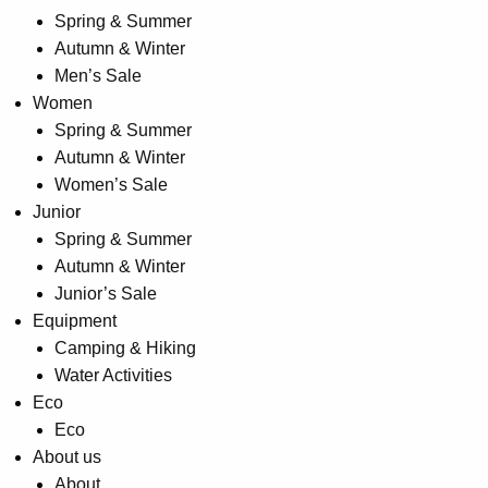
Spring & Summer
product
Autumn & Winter
page
Men’s Sale
Women
Spring & Summer
Autumn & Winter
Women’s Sale
Junior
Spring & Summer
Autumn & Winter
Junior’s Sale
Equipment
Camping & Hiking
Water Activities
Eco
Eco
About us
About