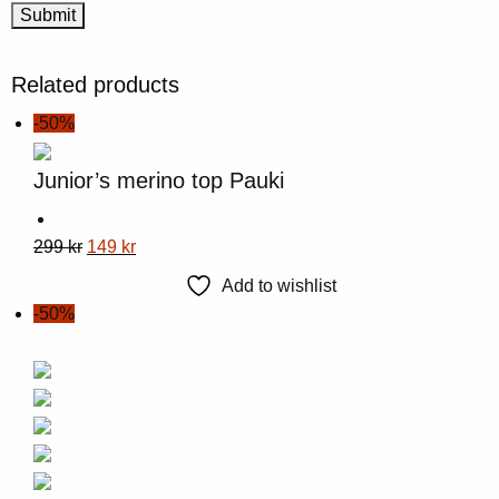
Related products
-50%
Junior’s merino top Pauki
This
Original
Current
299
kr
149
kr
product
price
price
Add to wishlist
has
was:
is:
-50%
multiple
299 kr.
149 kr.
variants.
The
options
may
be
chosen