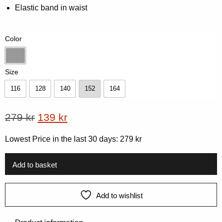
5
Elastic band in waist
based
on
customer
rating
Color
Dk-Grey Melange
Size
116
128
140
152
164
116
128
140
152
164
Original
Current
279
kr
139
kr
price
price
Lowest Price in the last 30 days:
279
kr
was:
is:
279 kr.
139 kr.
Add to basket
Add to wishlist