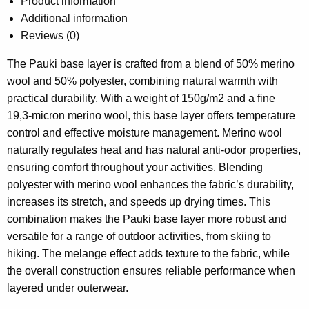
Product information
Additional information
Reviews (0)
The Pauki base layer is crafted from a blend of 50% merino
wool and 50% polyester, combining natural warmth with
practical durability. With a weight of 150g/m2 and a fine
19,3-micron merino wool, this base layer offers temperature
control and effective moisture management. Merino wool
naturally regulates heat and has natural anti-odor properties,
ensuring comfort throughout your activities. Blending
polyester with merino wool enhances the fabric’s durability,
increases its stretch, and speeds up drying times. This
combination makes the Pauki base layer more robust and
versatile for a range of outdoor activities, from skiing to
hiking. The melange effect adds texture to the fabric, while
the overall construction ensures reliable performance when
layered under outerwear.