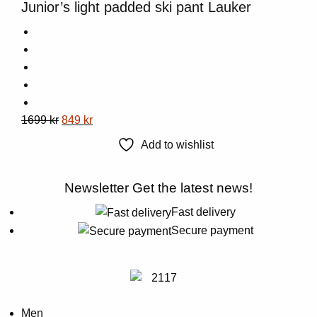
Junior’s light padded ski pant Lauker
on
the
product
page
This
Original
Current
1699
kr
849
kr
product
price
price
Add to wishlist
has
was:
is:
multiple
1699 kr.
849 kr.
Newsletter
Get the latest news!
variants.
The
Fast delivery
options
Secure payment
may
be
chosen
on
Men
the