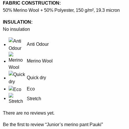
FABRIC CONSTRUCTION:
50% Merino Wool + 50% Polyester, 150 g/m², 19.3 micron
INSULATION:
No insulation
Anti Odour
Merino Wool
Quick dry
Eco
Stretch
There are no reviews yet.
Be the first to review “Junior’s merino pant Pauki”