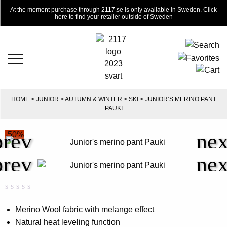
At the moment purchase through 2117.se is only available in Sweden. Click
here to find your retailer outside of Sweden
HOME
>
JUNIOR
>
AUTUMN & WINTER
>
SKI
> JUNIOR’S MERINO PANT
PAUKI
-50%
Rated
0
0.00
Merino Wool fabric with melange effect
out
Natural heat leveling function
of