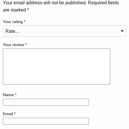
Your email address will not be published.
Required fields
are marked
*
Your rating
*
Your review
*
Name
*
Email
*