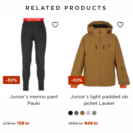
RELATED PRODUCTS
-50%
-50%
Junior’s merino pant
Junior’s light padded ski
Pauki
jacket Lauker
This
Original
Current
This
Original
Current
279
kr
139
kr
1899
kr
949
kr
price
price
price
price
product
product