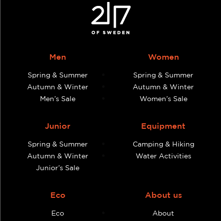
Men
Women
Spring & Summer
Spring & Summer
Autumn & Winter
Autumn & Winter
Men’s Sale
Women’s Sale
Junior
Equipment
Spring & Summer
Camping & Hiking
Autumn & Winter
Water Activities
Junior’s Sale
Eco
About us
Eco
About