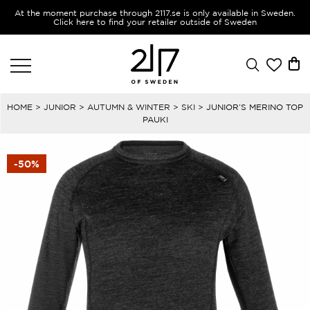
At the moment purchase through 2117.se is only available in Sweden.
Click here to find your retailer outside of Sweden
HOME
>
JUNIOR
>
AUTUMN & WINTER
>
SKI
> JUNIOR’S MERINO TOP
PAUKI
-50%