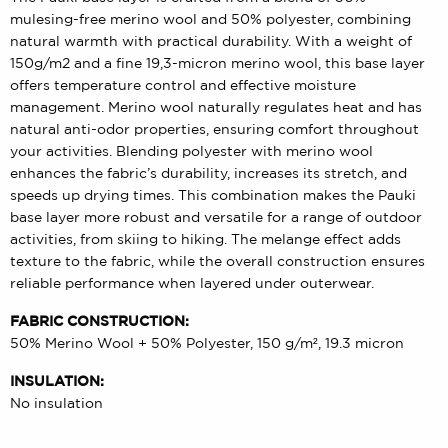
mulesing-free merino wool and 50% polyester, combining
natural warmth with practical durability. With a weight of
150g/m2 and a fine 19,3-micron merino wool, this base layer
offers temperature control and effective moisture
management. Merino wool naturally regulates heat and has
natural anti-odor properties, ensuring comfort throughout
your activities. Blending polyester with merino wool
enhances the fabric’s durability, increases its stretch, and
speeds up drying times. This combination makes the Pauki
base layer more robust and versatile for a range of outdoor
activities, from skiing to hiking. The melange effect adds
texture to the fabric, while the overall construction ensures
reliable performance when layered under outerwear.
FABRIC CONSTRUCTION:
50% Merino Wool + 50% Polyester, 150 g/m², 19.3 micron
INSULATION:
No insulation