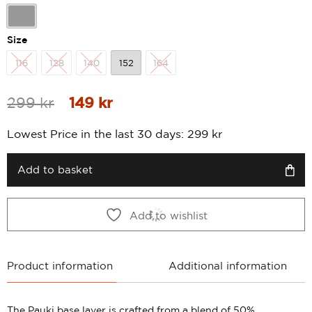
rating
Dk-Grey Melange
Size
116
128
140
152
164
116
128
140
152
164
Original
Current
299
kr
149
kr
price
price
Lowest Price in the last 30 days:
299
kr
was:
is:
299 kr.
149 kr.
Add to basket
Add to wishlist
Product information
Additional information
The Pauki base layer is crafted from a blend of 50%