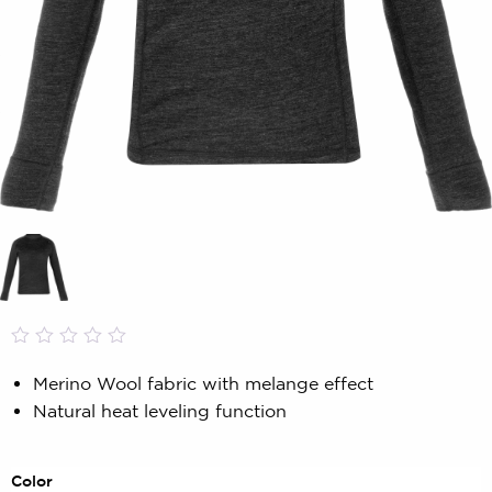
Rated
0
0.00
Merino Wool fabric with melange effect
out
Natural heat leveling function
of
5
based
on
Color
customer