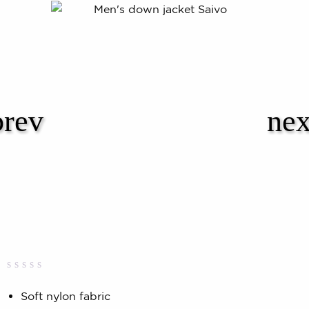
Rated
0
0.00
Soft nylon fabric
out