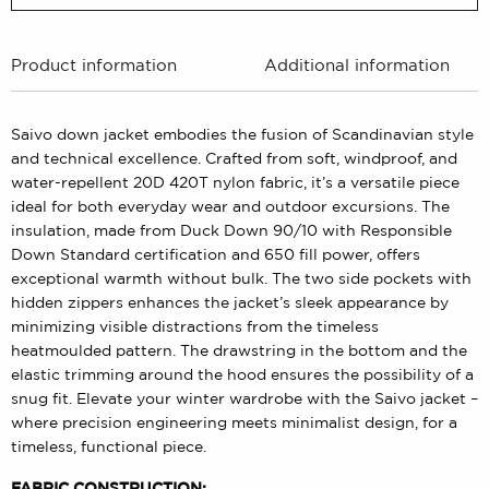
Product information
Additional information
Saivo down jacket embodies the fusion of Scandinavian style
and technical excellence. Crafted from soft, windproof, and
water-repellent 20D 420T nylon fabric, it’s a versatile piece
ideal for both everyday wear and outdoor excursions. The
insulation, made from Duck Down 90/10 with Responsible
Down Standard certification and 650 fill power, offers
exceptional warmth without bulk. The two side pockets with
hidden zippers enhances the jacket’s sleek appearance by
minimizing visible distractions from the timeless
heatmoulded pattern. The drawstring in the bottom and the
elastic trimming around the hood ensures the possibility of a
snug fit. Elevate your winter wardrobe with the Saivo jacket –
where precision engineering meets minimalist design, for a
timeless, functional piece.
FABRIC CONSTRUCTION: