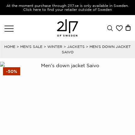
At the moment purchase through 2117.se is only available in Sweden.
Click here to find your retailer outside of Sweden
HOME
>
MEN'S SALE
>
WINTER
>
JACKETS
> MEN’S DOWN JACKET
SAIVO
-50%