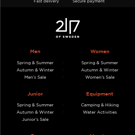
Fast delivery
Secure payment
Men
Women
Spring & Summer
Spring & Summer
Autumn & Winter
Autumn & Winter
Men’s Sale
Women’s Sale
Junior
Equipment
Spring & Summer
Camping & Hiking
Autumn & Winter
Water Activities
Junior’s Sale