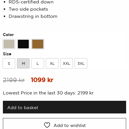
RDS-certified down
of
5
Two side pockets
based
on
Drawstring in bottom
customer
rating
Color
Beige
Black
Gold
Size
S
M
L
XL
XXL
3XL
S
M
L
XL
XXL
3XL
Original
Current
2199
kr
1099
kr
price
price
Lowest Price in the last 30 days:
2199
kr
was:
is:
2199 kr.
1099 kr.
Add to basket
Add to wishlist