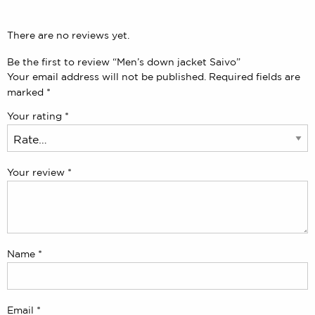
There are no reviews yet.
Be the first to review “Men’s down jacket Saivo”
Your email address will not be published.
Required fields are
marked
*
Your rating
*
Your review
*
Name
*
Email
*