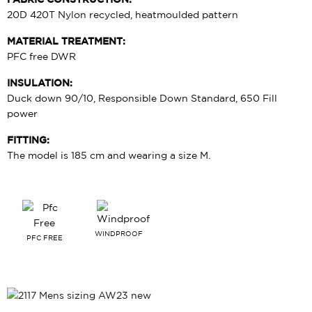
20D 420T Nylon recycled, heatmoulded pattern
MATERIAL TREATMENT:
PFC free DWR
INSULATION:
Duck down 90/10, Responsible Down Standard, 650 Fill
power
FITTING:
The model is 185 cm and wearing a size M.
WINDPROOF
PFC FREE