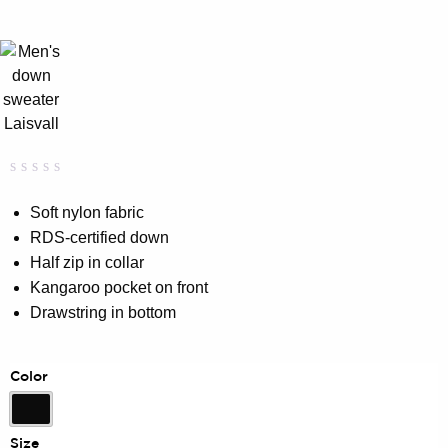
Rated
0
0.00
Soft nylon fabric
out
RDS-certified down
of
5
Half zip in collar
based
on
Kangaroo pocket on front
customer
Drawstring in bottom
rating
Color
Black
Size