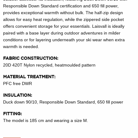
Responsible Down Standard certification and 650 fill power,
provides exceptional warmth without bulk. The half-zip design
allows for easy heat regulation, while the zippered side pocket
offers convenient storage for your essentials. Laisvall is ideally
paired with a base layer during outdoor adventures in milder
conditions or for layering underneath your ski wear when extra
warmth is needed.
FABRIC CONSTRUCTION:
20D 420T Nylon recycled, heatmoulded pattern
MATERIAL TREATMENT:
PFC free DWR
INSULATION:
Duck down 90/10, Responsible Down Standard, 650 fill power
FITTING:
The model is 185 cm and wearing a size M.