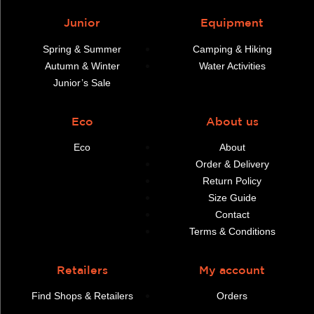
Junior
Equipment
Spring & Summer
Camping & Hiking
Autumn & Winter
Water Activities
Junior’s Sale
Eco
About us
Eco
About
Order & Delivery
Return Policy
Size Guide
Contact
Terms & Conditions
Retailers
My account
Find Shops & Retailers
Orders