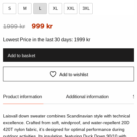
S
M
L
XL
XXL
3XL
S
M
L
XL
XXL
3XL
Original
Current
1999
kr
999
kr
price
price
Lowest Price in the last 30 days:
1999
kr
was:
is:
1999 kr.
999 kr.
Add to basket
Add to wishlist
Product information
Additional information
Si
Laisvall down sweater combines Scandinavian style with technical
excellence. Crafted from soft, windproof, and water-repellent 20D
420T nylon fabric, it’s designed for optimal performance during
outdoor activities. Its insulation, featuring Duck Down 90/10 with