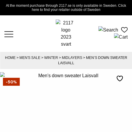
At the moment purchase through 2117.se is only available in Sweden. Click
here to find your retailer outside of Sweden
HOME
>
MEN'S SALE
>
WINTER
>
MIDLAYERS
> MEN’S DOWN SWEATER
LAISVALL
-50%