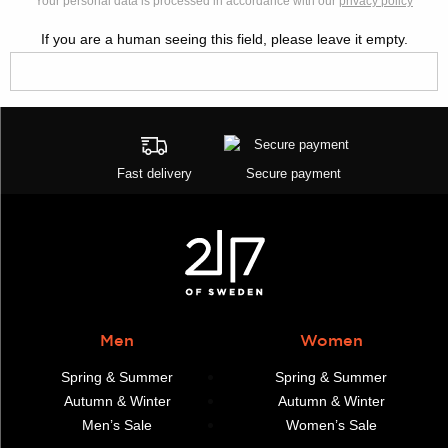
Your personal data is processed in accordance with our
privacy policy
If you are a human seeing this field, please leave it empty.
Fast delivery
Secure payment
Men
Women
Spring & Summer
Spring & Summer
Autumn & Winter
Autumn & Winter
Men’s Sale
Women’s Sale