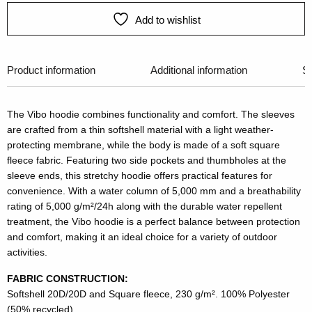
Add to wishlist
Product information
Additional information
Si
The Vibo hoodie combines functionality and comfort. The sleeves
are crafted from a thin softshell material with a light weather-
protecting membrane, while the body is made of a soft square
fleece fabric. Featuring two side pockets and thumbholes at the
sleeve ends, this stretchy hoodie offers practical features for
convenience. With a water column of 5,000 mm and a breathability
rating of 5,000 g/m²/24h along with the durable water repellent
treatment, the Vibo hoodie is a perfect balance between protection
and comfort, making it an ideal choice for a variety of outdoor
activities.
FABRIC CONSTRUCTION:
Softshell 20D/20D and Square fleece, 230 g/m². 100% Polyester
(50% recycled)