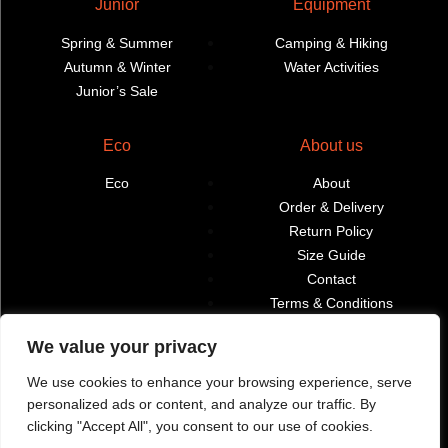
Junior
Equipment
Spring & Summer
Camping & Hiking
Autumn & Winter
Water Activities
Junior’s Sale
Eco
About us
Eco
About
Order & Delivery
Return Policy
Size Guide
Contact
Terms & Conditions
We value your privacy
Retailers
My account
We use cookies to enhance your browsing experience, serve
Find Shops & Retailers
Orders
personalized ads or content, and analyze our traffic. By
clicking "Accept All", you consent to our use of cookies.