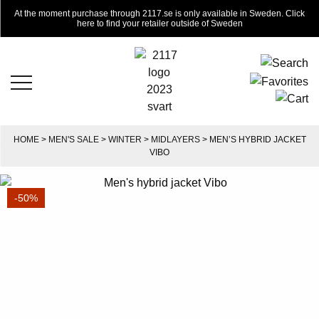
At the moment purchase through 2117.se is only available in Sweden. Click
here to find your retailer outside of Sweden
HOME
>
MEN'S SALE
>
WINTER
>
MIDLAYERS
> MEN’S HYBRID JACKET
VIBO
-50%