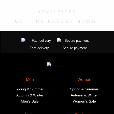
the
The
options
product
options
may
NEWSLETTER
page
may
be
GET THE LATEST NEWS!
be
chosen
chosen
on
on
the
the
product
product
page
Fast delivery
Secure payment
page
Men
Women
Spring & Summer
Spring & Summer
Autumn & Winter
Autumn & Winter
Men’s Sale
Women’s Sale