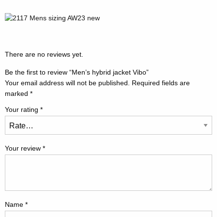
There are no reviews yet.
Be the first to review “Men’s hybrid jacket Vibo”
Your email address will not be published.
Required fields are
marked
*
Your rating
*
Your review
*
Name
*