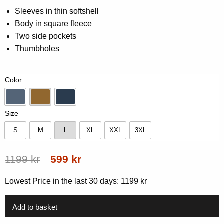
0.00
Sleeves in thin softshell
out
Body in square fleece
of
5
Two side pockets
based
on
Thumbholes
customer
rating
Color
Blue
Gold
Navy
Size
S
M
L
XL
XXL
3XL
S
M
L
XL
XXL
3XL
Original
Current
1199
kr
599
kr
price
price
Lowest Price in the last 30 days:
1199
kr
was:
is:
1199 kr.
599 kr.
Add to basket