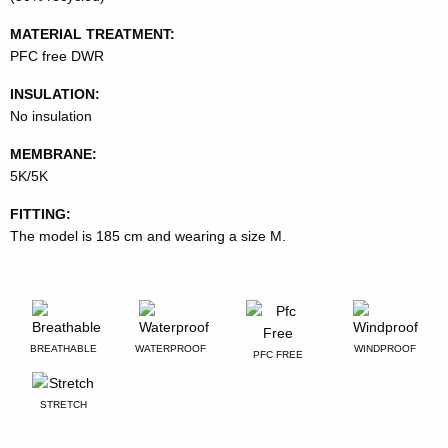
MATERIAL TREATMENT:
PFC free DWR
INSULATION:
No insulation
MEMBRANE:
5K/5K
FITTING:
The model is 185 cm and wearing a size M.
BREATHABLE
WATERPROOF
WINDPROOF
PFC FREE
STRETCH