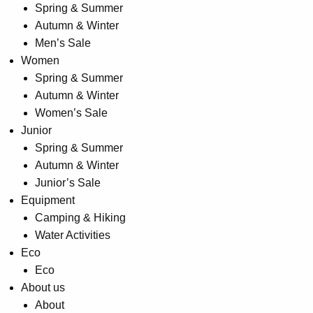
Spring & Summer
product
Autumn & Winter
page
Men’s Sale
Women
Spring & Summer
Autumn & Winter
Women’s Sale
Junior
Spring & Summer
Autumn & Winter
Junior’s Sale
Equipment
Camping & Hiking
Water Activities
Eco
Eco
About us
About