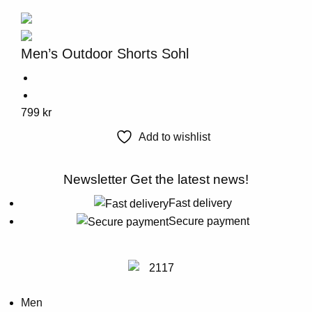
variants.
The
options
Men’s Outdoor Shorts Sohl
may
be
chosen
This
799
kr
on
product
the
Add to wishlist
has
product
multiple
page
Newsletter
Get the latest news!
variants.
The
Fast delivery
options
Secure payment
may
be
chosen
on
Men
the