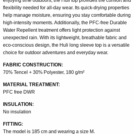
enjoying time outdoors, the Huli top provides the comfort and
flexibility needed for all-day wear. Its quick-drying properties
help manage moisture, ensuring you stay comfortable during
high-intensity moments. Additionally, the PFC-free Durable
Water Repellent treatment offers light protection against
unexpected rain. With its lightweight, breathable fabric and
eco-conscious design, the Huli long sleeve top is a versatile
choice for outdoor adventures and everyday wear.
FABRIC CONSTRUCTION:
70% Tencel + 30% Polyester, 180 g/m²
MATERIAL TREATMENT:
PFC free DWR
INSULATION:
No insulation
FITTING:
The model is 185 cm and wearing a size M.