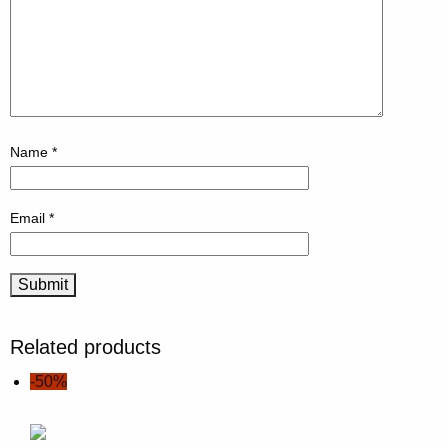
Name
*
Email
*
Related products
-50%