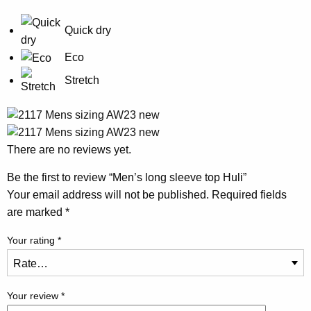
Quick dry
Eco
Stretch
There are no reviews yet.
Be the first to review “Men’s long sleeve top Huli”
Your email address will not be published.
Required fields
are marked
*
Your rating
*
Your review
*