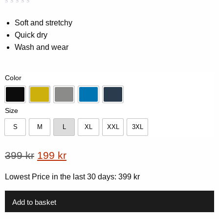
Rated
0
0.00
Soft and stretchy
out
Quick dry
of
5
Wash and wear
based
on
customer
rating
Color
Black
Dk yellow
Grey
Lake Blue
Navy
Size
S
M
L
XL
XXL
3XL
S
M
L
XL
XXL
3XL
Original
Current
399
kr
199
kr
price
price
Lowest Price in the last 30 days:
399
kr
was:
is:
399 kr.
199 kr.
Add to basket