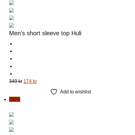
Men’s short sleeve top Huli
This
Original
Current
349
kr
174
kr
product
price
price
Add to wishlist
has
was:
is:
-50%
multiple
349 kr.
174 kr.
variants.
The
options
may