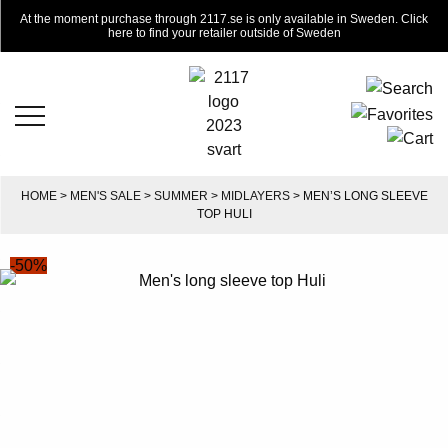
At the moment purchase through 2117.se is only available in Sweden. Click
here to find your retailer outside of Sweden
HOME
>
MEN'S SALE
>
SUMMER
>
MIDLAYERS
> MEN’S LONG SLEEVE
TOP HULI
-50%