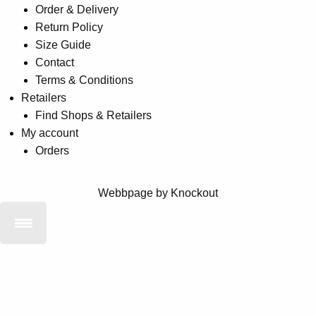
Order & Delivery
Return Policy
Size Guide
Contact
Terms & Conditions
Retailers
Find Shops & Retailers
My account
Orders
Webbpage by Knockout