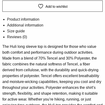
Add to wishlist
Product information
Additional information
Size guide
Reviews (0)
The Huli long sleeve top is designed for those who value
both comfort and performance during outdoor activities.
Made from a blend of 70% Tencel and 30% Polyester, the
fabric combines the natural softness of Tencel, a fiber
derived from cellulose, with the durability and quick-drying
properties of polyester. Tencel offers excellent breathability
and moisture-wicking capabilities, keeping you cool and dry
throughout your activities. Polyester enhances the shirt’s
strength, flexibility, and shape retention, making it suitable
for active wear. Whether you’re hiking, running, or just