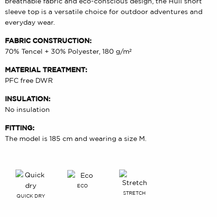
breathable fabric and eco-conscious design, the Huli short
sleeve top is a versatile choice for outdoor adventures and
everyday wear.
FABRIC CONSTRUCTION:
70% Tencel + 30% Polyester, 180 g/m²
MATERIAL TREATMENT:
PFC free DWR
INSULATION:
No insulation
FITTING:
The model is 185 cm and wearing a size M.
ECO
STRETCH
QUICK DRY