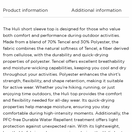
Product information
Additional information
The Huli short sleeve top is designed for those who value
both comfort and performance during outdoor activities.
Made from a blend of 70% Tencel and 30% Polyester, the
fabric combines the natural softness of Tencel, a fiber derived
from cellulose, with the durability and quick-drying
properties of polyester. Tencel offers excellent breathability
and moisture-wicking capabilities, keeping you cool and dry
throughout your activities. Polyester enhances the shirt’s
strength, flexibility, and shape retention, making it suitable
for active wear. Whether you’re hiking, running, or just
enjoying time outdoors, the Huli top provides the comfort
and flexibility needed for all-day wear. Its quick-drying
properties help manage moisture, ensuring you stay
comfortable during high-intensity moments. Additionally, the
PFC-free Durable Water Repellent treatment offers light
protection against unexpected rain. With its lightweight,