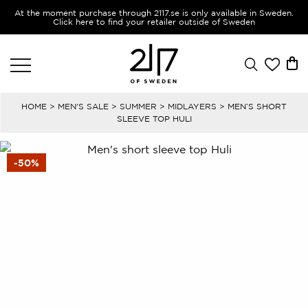
At the moment purchase through 2117.se is only available in Sweden.
Click here to find your retailer outside of Sweden
HOME
>
MEN'S SALE
>
SUMMER
>
MIDLAYERS
> MEN’S SHORT
SLEEVE TOP HULI
-50%