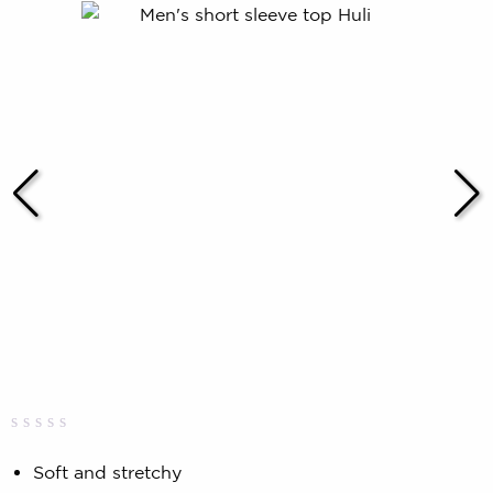
Rated
0
0.00
Soft and stretchy
out