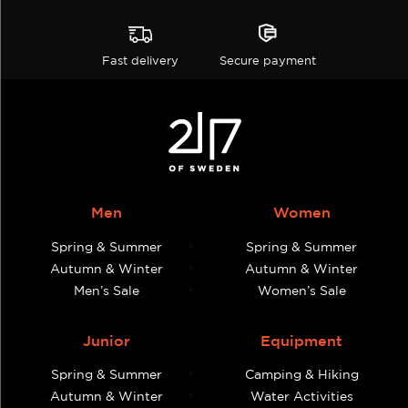
Fast delivery
Secure payment
Men
Women
Spring & Summer
Spring & Summer
Autumn & Winter
Autumn & Winter
Men’s Sale
Women’s Sale
Junior
Equipment
Spring & Summer
Camping & Hiking
Autumn & Winter
Water Activities