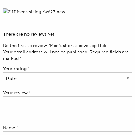
There are no reviews yet.
Be the first to review “Men’s short sleeve top Huli”
Your email address will not be published.
Required fields are
marked
*
Your rating
*
Your review
*
Name
*