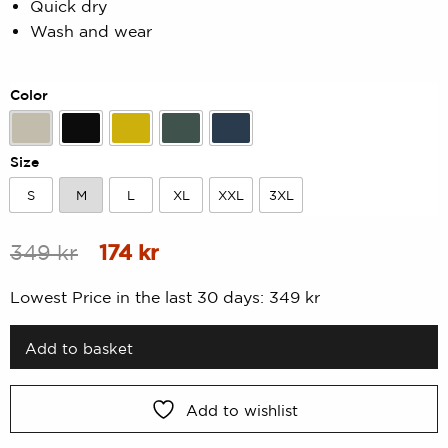
Quick dry
of
5
Wash and wear
based
on
customer
rating
Color
Beige
Black
Dk yellow
Forest Green
Navy
Size
S
M
L
XL
XXL
3XL
S
M
L
XL
XXL
3XL
Original
Current
349
kr
174
kr
price
price
Lowest Price in the last 30 days:
349
kr
was:
is:
349 kr.
174 kr.
Add to basket
Add to wishlist