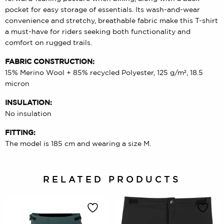
pocket for easy storage of essentials. Its wash-and-wear
convenience and stretchy, breathable fabric make this T-shirt
a must-have for riders seeking both functionality and
comfort on rugged trails.
FABRIC CONSTRUCTION:
15% Merino Wool + 85% recycled Polyester, 125 g/m², 18.5
micron
INSULATION:
No insulation
FITTING:
The model is 185 cm and wearing a size M.
RELATED PRODUCTS