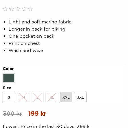
Rated
0
0.00
Light and soft merino fabric
out
Longer in back for biking
of
5
One pocket on back
based
Print on chest
on
customer
Wash and wear
rating
Color
Forest Green
Size
S
M
L
XL
XXL
3XL
S
M
L
XL
XXL
3XL
Original
Current
399
kr
199
kr
price
price
Lowest Price in the last 30 days:
399
kr