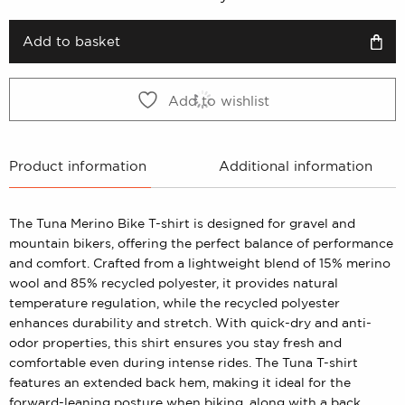
was:
is:
399 kr.
199 kr.
Add to basket
Add to wishlist
Product information
Additional information
The Tuna Merino Bike T-shirt is designed for gravel and
mountain bikers, offering the perfect balance of performance
and comfort. Crafted from a lightweight blend of 15% merino
wool and 85% recycled polyester, it provides natural
temperature regulation, while the recycled polyester
enhances durability and stretch. With quick-dry and anti-
odor properties, this shirt ensures you stay fresh and
comfortable even during intense rides. The Tuna T-shirt
features an extended back hem, making it ideal for the
forward-leaning posture when biking, along with a back