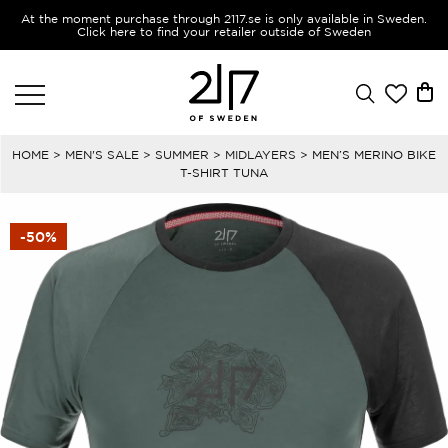
At the moment purchase through 2117.se is only available in Sweden.
Click here to find your retailer outside of Sweden
HOME
>
MEN'S SALE
>
SUMMER
>
MIDLAYERS
> MEN’S MERINO BIKE
T-SHIRT TUNA
-50%