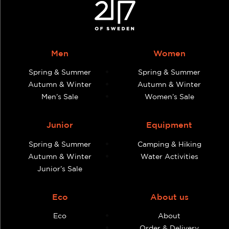
Men
Women
Spring & Summer
Spring & Summer
Autumn & Winter
Autumn & Winter
Men’s Sale
Women’s Sale
Junior
Equipment
Spring & Summer
Camping & Hiking
Autumn & Winter
Water Activities
Junior’s Sale
Eco
About us
Eco
About
Order & Delivery