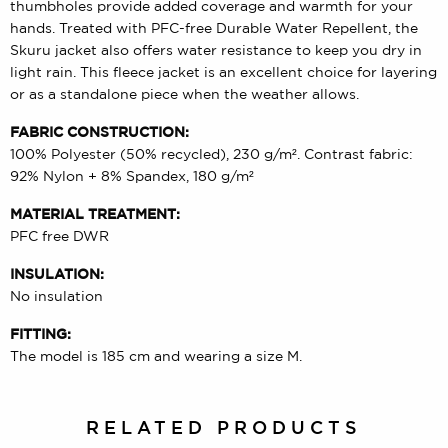
thumbholes provide added coverage and warmth for your
hands. Treated with PFC-free Durable Water Repellent, the
Skuru jacket also offers water resistance to keep you dry in
light rain. This fleece jacket is an excellent choice for layering
or as a standalone piece when the weather allows.
FABRIC CONSTRUCTION:
100% Polyester (50% recycled), 230 g/m². Contrast fabric:
92% Nylon + 8% Spandex, 180 g/m²
MATERIAL TREATMENT:
PFC free DWR
INSULATION:
No insulation
FITTING:
The model is 185 cm and wearing a size M.
RELATED PRODUCTS