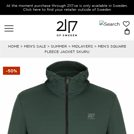
At the moment purchase through 2117.se is only available in Sweden.
Click here to find your retailer outside of Sweden
HOME
>
MEN'S SALE
>
SUMMER
>
MIDLAYERS
> MEN’S SQUARE
FLEECE JACKET SKURU
-50%