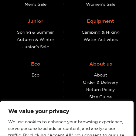
Men’s Sale
Women’s Sale
Junior
Equipment
Spring & Summer
Camping & Hiking
Autumn & Winter
Water Activities
Junior’s Sale
Eco
About us
Eco
About
Order & Delivery
Return Policy
Size Guide
Contact
We value your privacy
Terms & Conditions
We use cookies to enhance your browsing experience,
Retailers
My account
serve personalized ads or content, and analyze our
traffic. By clicking "Accept All", you consent to our use