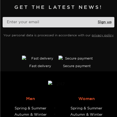
be
be
GET THE LATEST NEWS!
chosen
chosen
on
on
the
the
product
product
page
Your personal data is processed in accordance with our
privacy policy
page
Fast delivery
Secure payment
Men
Women
Spring & Summer
Spring & Summer
Autumn & Winter
Autumn & Winter