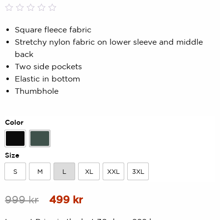
Rated
0
0.00
Square fleece fabric
out
Stretchy nylon fabric on lower sleeve and middle
of
5
back
based
Two side pockets
on
customer
Elastic in bottom
rating
Thumbhole
Color
Black
Forest Green
Size
S
M
L
XL
XXL
3XL
S
M
L
XL
XXL
3XL
Original
Current
999
kr
499
kr
price
price