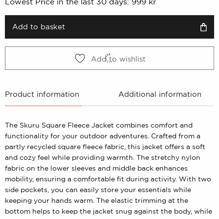
Lowest Price in the last 30 days:
999
kr
was:
is:
999 kr.
499 kr.
Add to basket
Add to wishlist
Product information
Additional information
The Skuru Square Fleece Jacket combines comfort and
functionality for your outdoor adventures. Crafted from a
partly recycled square fleece fabric, this jacket offers a soft
and cozy feel while providing warmth. The stretchy nylon
fabric on the lower sleeves and middle back enhances
mobility, ensuring a comfortable fit during activity. With two
side pockets, you can easily store your essentials while
keeping your hands warm. The elastic trimming at the
bottom helps to keep the jacket snug against the body, while