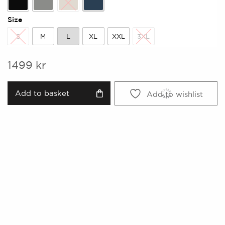
Black
Grey
Kitt
Midnight
Size
S
M
L
XL
XXL
3XL
S
M
L
XL
XXL
3XL
1499
kr
Add to basket
Add to wishlist