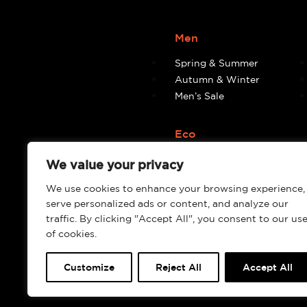
Men
Spring & Summer
Autumn & Winter
Men’s Sale
Eco
Eco
We value your privacy
We use cookies to enhance your browsing experience,
serve personalized ads or content, and analyze our
traffic. By clicking "Accept All", you consent to our us
of cookies.
Customize
Reject All
Accept All