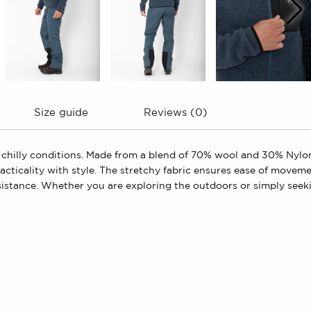
Size guide
Reviews (0)
chilly conditions. Made from a blend of 70% wool and 30% Nylon, 
ticality with style. The stretchy fabric ensures ease of movement
sistance. Whether you are exploring the outdoors or simply seek