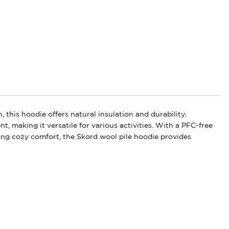
this hoodie offers natural insulation and durability.
, making it versatile for various activities. With a PFC-free
ing cozy comfort, the Skord wool pile hoodie provides