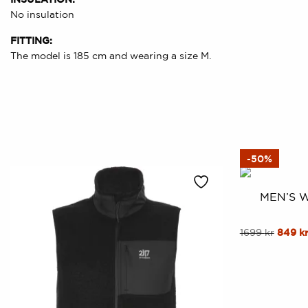
No insulation
FITTING:
The model is 185 cm and wearing a size M.
-50%
MEN’S 
This
Origin
1699
kr
849
k
price
product
was:
has
1699 kr
multiple
variants.