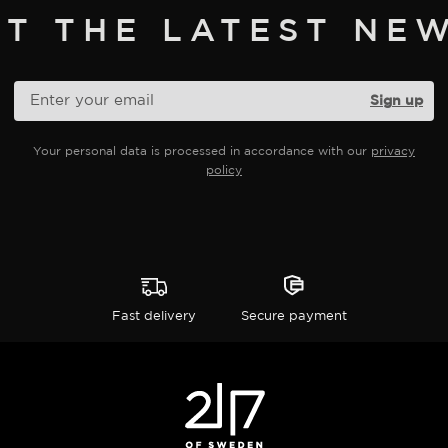
ET THE LATEST NEW
Your personal data is processed in accordance with our
privacy
policy
Fast delivery
Secure payment