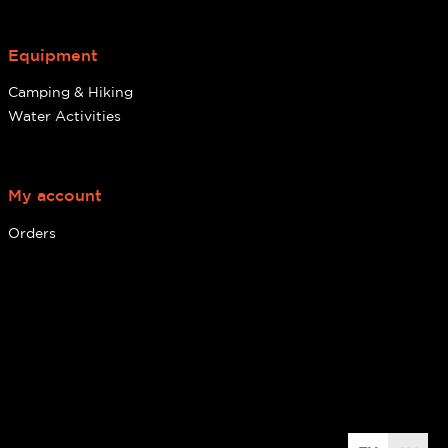
Equipment
Camping & Hiking
Water Activities
My account
Orders