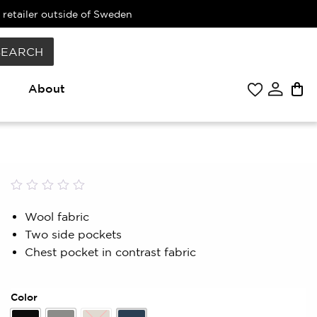
 retailer outside of Sweden
SEARCH
About
Rated
0
0.00
Wool fabric
out
Two side pockets
of
5
Chest pocket in contrast fabric
based
on
customer
rating
Color