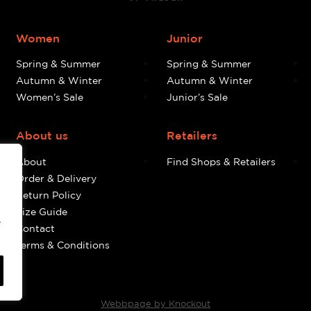
Women
Junior
Spring & Summer
Spring & Summer
Autumn & Winter
Autumn & Winter
Women’s Sale
Junior’s Sale
About us
Retailers
About
Find Shops & Retailers
Order & Delivery
Return Policy
Size Guide
e
Contact
Terms & Conditions
Webbpage by Knockout