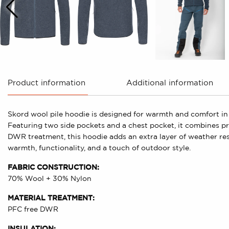
Product information
Additional information
Skord wool pile hoodie is designed for warmth and comfort in 
Featuring two side pockets and a chest pocket, it combines prac
DWR treatment, this hoodie adds an extra layer of weather re
warmth, functionality, and a touch of outdoor style.
FABRIC CONSTRUCTION:
70% Wool + 30% Nylon
MATERIAL TREATMENT:
PFC free DWR
INSULATION: