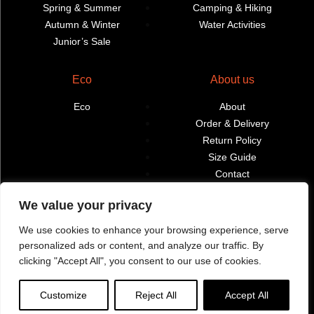
Spring & Summer
Camping & Hiking
Autumn & Winter
Water Activities
Junior’s Sale
Eco
About us
Eco
About
Order & Delivery
Return Policy
Size Guide
Contact
Terms & Conditions
We value your privacy
Retailers
My account
We use cookies to enhance your browsing experience, serve
personalized ads or content, and analyze our traffic. By
Find Shops & Retailers
Orders
clicking "Accept All", you consent to our use of cookies.
Customize
Reject All
Accept All
Webbpage by Knockout