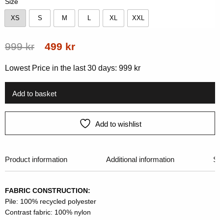
Size
XS
S
M
L
XL
XXL
XS
S
M
L
XL
XXL
Original
Current
999
kr
499
kr
price
price
Lowest Price in the last 30 days:
999
kr
was:
is:
999 kr.
499 kr.
Add to basket
Add to wishlist
Product information
Additional information
Si
FABRIC CONSTRUCTION:
Pile: 100% recycled polyester
Contrast fabric: 100% nylon