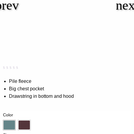
Rated
0
0.00
Pile fleece
out
Big chest pocket
of
5
Drawstring in bottom and hood
based
on
customer
rating
Color
Dk-Mint
Wine Red