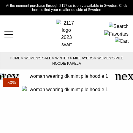
At the moment purchase through 2117.se is only available in Sweden. Click
here to find your retailer outside of Sweden
HOME
>
WOMEN'S SALE
>
WINTER
>
MIDLAYERS
> WOMEN’S PILE
HOODIE KAPELA
-50%