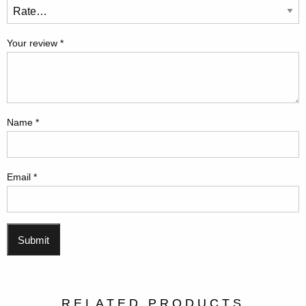
Your review
*
Name
*
Email
*
RELATED PRODUCTS