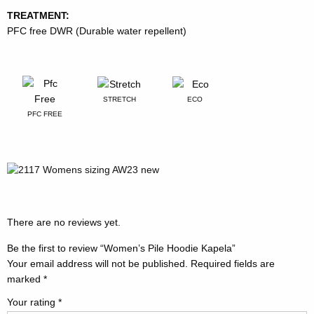
TREATMENT:
PFC free DWR (Durable water repellent)
STRETCH
ECO
PFC FREE
There are no reviews yet.
Be the first to review “Women’s Pile Hoodie Kapela”
Your email address will not be published.
Required fields are
marked
*
Your rating
*