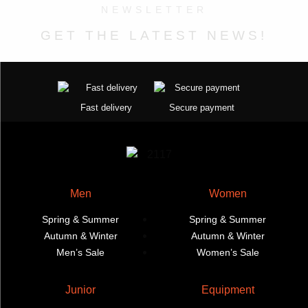
NEWSLETTER
product
page
options
options
page
may
may
GET THE LATEST NEWS!
be
be
chosen
chosen
on
on
the
the
Fast delivery
Secure payment
product
product
page
page
Men
Women
Spring & Summer
Spring & Summer
Autumn & Winter
Autumn & Winter
Men’s Sale
Women’s Sale
Junior
Equipment