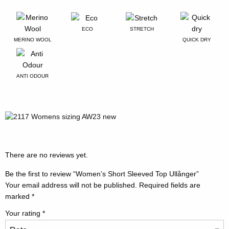
ECO
STRETCH
MERINO WOOL
QUICK DRY
ANTI ODOUR
There are no reviews yet.
Be the first to review “Women’s Short Sleeved Top Ullånger”
Your email address will not be published.
Required fields are
marked
*
Your rating
*