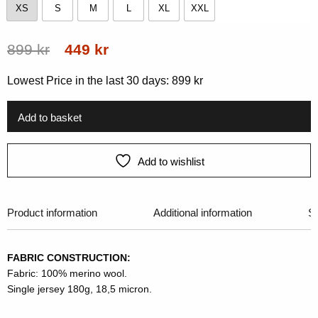
XS
S
M
L
XL
XXL
XS
S
M
L
XL
XXL
Original
Current
899
kr
449
kr
price
price
Lowest Price in the last 30 days:
899
kr
was:
is:
899 kr.
449 kr.
Add to basket
Add to wishlist
Product information
Additional information
Si
FABRIC CONSTRUCTION:
Fabric: 100% merino wool.
Single jersey 180g, 18,5 micron.