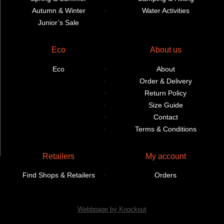
Autumn & Winter
Water Activities
Junior’s Sale
Eco
About us
Eco
About
Order & Delivery
Return Policy
Size Guide
Contact
Terms & Conditions
Retailers
My account
Find Shops & Retailers
Orders
Webbpage by Knockout