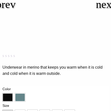
Rated
0
0.00
Underwear in merino that keeps you warm when it is cold
out
and cold when it is warm outside.
of
5
based
on
Color
customer
rating
Black
Dk-Mint
Size