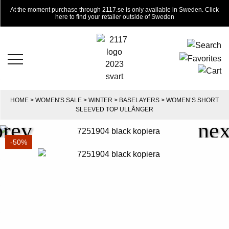
At the moment purchase through 2117.se is only available in Sweden. Click
here to find your retailer outside of Sweden
HOME
>
WOMEN'S SALE
>
WINTER
>
BASELAYERS
> WOMEN’S SHORT
SLEEVED TOP ULLÅNGER
-50%