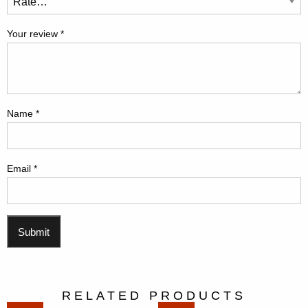
Your review
*
Name
*
Email
*
RELATED PRODUCTS