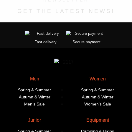
NEWSLETTER
page
page
options
may
may
be
GET THE LATEST NEWS!
be
chosen
chosen
on
on
the
the
product
Fast delivery
Secure payment
product
page
page
Men
Women
Spring & Summer
Spring & Summer
Autumn & Winter
Autumn & Winter
Men’s Sale
Women’s Sale
Junior
Equipment
Spring & Summer
Camping & Hiking