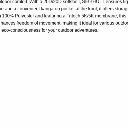
utdoor comfort. With a 20D/20D softshell, SIBBHULT ensures ligh
ve and a convenient kangaroo pocket at the front, it offers stor
om 100% Polyester and featuring a Tritech 5K/5K membrane, this
 enhances freedom of movement, making it ideal for various out
d eco-consciousness for your outdoor adventures.