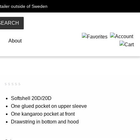
tailer outside of Sweden
SEARCH
About
Rated
0
0.00
Softshell 20D/20D
out
One glued pocket on upper sleeve
of
5
One kangaroo pocket at front
based
on
Drawstring in bottom and hood
customer
rating