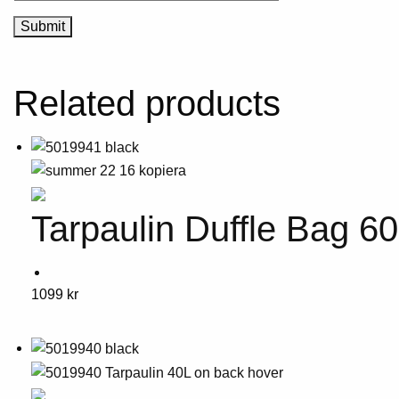
Related products
Tarpaulin Duffle Bag 6
This
1099
kr
product
has
multiple
variants.