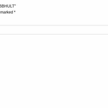
IBBHULT”
e marked
*