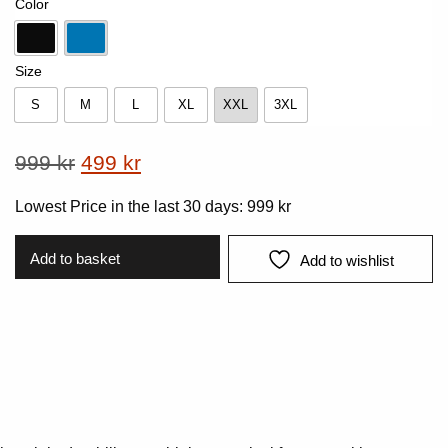
Color
Black
Lake Blue
Size
S
M
L
XL
XXL
3XL
S
M
L
XL
XXL
3XL
Original
Current
999
kr
499
kr
price
price
Lowest Price in the last 30 days:
999
kr
was:
is:
999 kr.
499 kr.
Add to basket
Add to wishlist