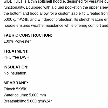
SIBBHULT is a thin softshell hoodie, designed for versatile o
functionality. Equipped with a glued pocket on the upper slee
the bottom and hood allow for a customizable fit. Created fr
5000 g/m²/24h, and windproof protection. Its stretch feature
hoodie ensures weather resistance while offering comfort an
FABRIC CONSTRUCTION:
100% Polyester.
TREATMENT:
PFC free DWR.
INSULATION:
No insulation.
MEMBRANE:
Tritech 5K/5K
Water column: 5,000 mm
Breathability: 5,000 g/m²/24h