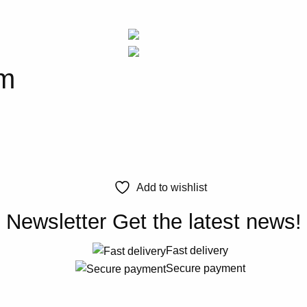
em
Add to wishlist
Newsletter
Get the latest news!
Fast delivery
Secure payment