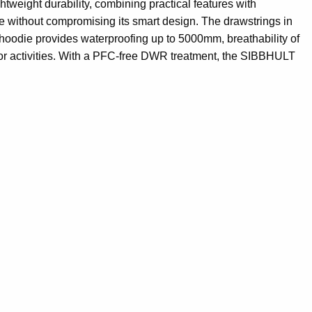
tweight durability, combining practical features with
age without compromising its smart design. The drawstrings in
 hoodie provides waterproofing up to 5000mm, breathability of
door activities. With a PFC-free DWR treatment, the SIBBHULT