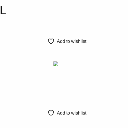
0L
Add to wishlist
Add to wishlist