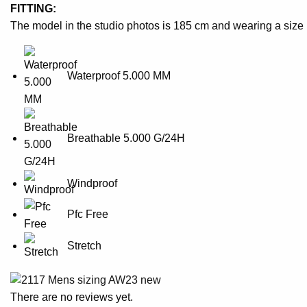
FITTING:
The model in the studio photos is 185 cm and wearing a size
Waterproof 5.000 MM
Breathable 5.000 G/24H
Windproof
Pfc Free
Stretch
There are no reviews yet.