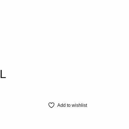
0L
Add to wishlist