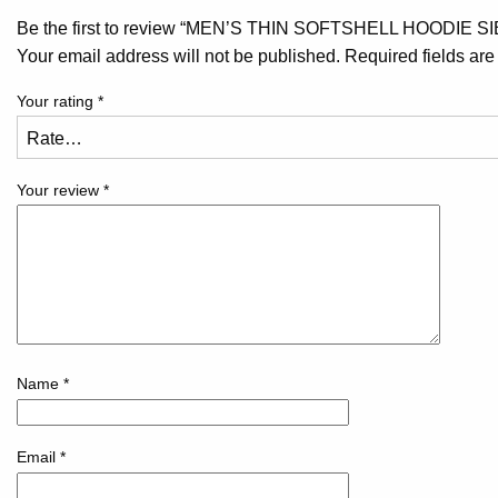
Be the first to review “MEN’S THIN SOFTSHELL HOODIE S
Your email address will not be published.
Required fields ar
Your rating
*
Your review
*
Name
*
Email
*