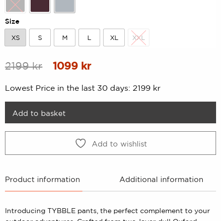
Black
Dk-Plum
Lt-Grey
Size
XS
S
M
L
XL
XXL
XS
S
M
L
XL
XXL
Original
Current
2199
kr
1099
kr
price
price
Lowest Price in the last 30 days:
2199
kr
was:
is:
2199 kr.
1099 kr.
Add to basket
Add to wishlist
Product information
Additional information
Introducing TYBBLE pants, the perfect complement to your