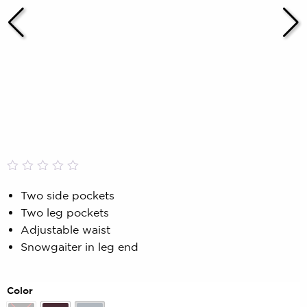
Rated
0
0.00
Two side pockets
out
Two leg pockets
of
5
Adjustable waist
based
Snowgaiter in leg end
on
customer
rating
Color