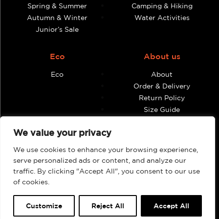
Spring & Summer
Camping & Hiking
Autumn & Winter
Water Activities
Junior’s Sale
Eco
About us
Eco
About
Order & Delivery
Return Policy
Size Guide
Contact
We value your privacy
Terms & Conditions
We use cookies to enhance your browsing experience,
Retailers
My account
serve personalized ads or content, and analyze our
traffic. By clicking "Accept All", you consent to our use
Find Shops & Retailers
Orders
of cookies.
Customize
Reject All
Accept All
Webbpage by Knockout