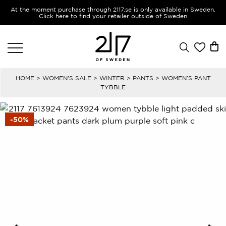
At the moment purchase through 2117.se is only available in Sweden.
Click here to find your retailer outside of Sweden
HOME
>
WOMEN'S SALE
>
WINTER
>
PANTS
> WOMEN’S PANT
TYBBLE
-50%