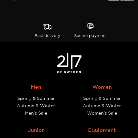
Fast delivery
Secure payment
Men
Women
Spring & Summer
Spring & Summer
Autumn & Winter
Autumn & Winter
Men’s Sale
Women’s Sale
Junior
Equipment