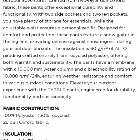
outdoor adventures. Crafted from two-layer dull Oxford
fabric, these pants offer exceptional durability and
functionality. With two side pockets and two leg pockets,
you have plenty of storage for essentials, while the
adjustable waist ensures a personalized fit. Designed for
comfort and protection, these pants feature a snow gaiter in
the leg end, providing defense against snow ingress during
your outdoor pursuits. The insulation is 60 g/m² of ALTO
padding crafted entirely from recycled polyester, offering
both warmth and sustainability. The pants have a membrane
with a 10,000 mm water column and a breathability rating of
10,000 g/m²/24h, ensuring weather resistance and comfort
in various outdoor conditions. Elevate your outdoor
experience with the TYBBLE pants, engineered for durability,
functionality, and sustainability.
FABRIC CONSTRUCTION:
100% Polyester (30% recycled).
2L dull Oxford fabric.
INSULATION: