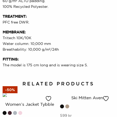
60 g/m² ALTO padding.
100% Recycled Polyester.
TREATMENT:
PFC free DWR.
MEMBRANE:
Tritech 10K/10K
Water column: 10,000 mm
Breathability: 10,000 g/m²/24h
FITTING:
The model is 175 cm long and is wearing size S.
RELATED PRODUCTS
-50%
Ski Mitten Aven
Women’s Jacket Tybble
This
599
kr