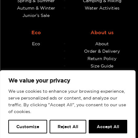
Spring & Summer
Camping & Hiking
Autumn & Winter
Water Activities
Junior’s Sale
Eco
About us
Eco
About
Order & Delivery
Return Policy
Size Guide
Contact
We value your privacy
Terms & Conditions
We use cookies to enhance your browsing experience,
Retailers
My account
serve personalized ads or content, and analyze our
traffic. By clicking "Accept All", you consent to our use
Find Shops & Retailers
Orders
of cookies.
Customize
Reject All
Accept All
Webbpage by Knockout