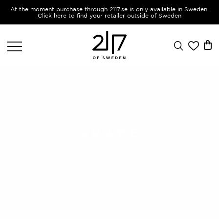
At the moment purchase through 2117.se is only available in Sweden.
Click here to find your retailer outside of Sweden
GRAPE