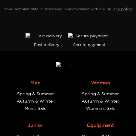
the
page
Your personal data is processed in accordance with our
privacy policy
product
page
Fast delivery
Secure payment
Men
Women
Spring & Summer
Spring & Summer
Autumn & Winter
Autumn & Winter
Men’s Sale
Women’s Sale
Junior
Equipment