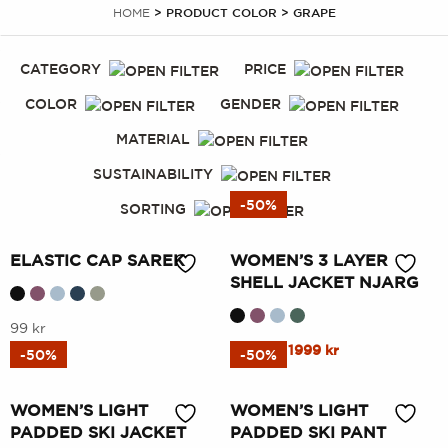
HOME
> PRODUCT COLOR > GRAPE
CATEGORY
PRICE
COLOR
GENDER
MATERIAL
SUSTAINABILITY
-50%
SORTING
ELASTIC CAP SAREK
WOMEN’S 3 LAYER
SHELL JACKET NJARG
This
99
kr
This
Original
Current
3999
kr
1999
kr
product
-50%
-50%
price
price
product
has
was:
is:
has
multiple
WOMEN’S LIGHT
WOMEN’S LIGHT
3999 kr.
1999 kr.
multiple
variants.
PADDED SKI JACKET
PADDED SKI PANT