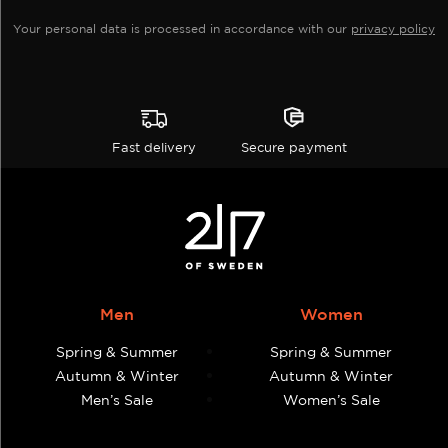
page
page
Your personal data is processed in accordance with our
privacy policy
Fast delivery
Secure payment
Men
Women
Spring & Summer
Spring & Summer
Autumn & Winter
Autumn & Winter
Men’s Sale
Women’s Sale