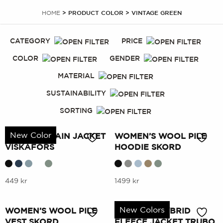
HOME
> PRODUCT COLOR > VINTAGE GREEN
CATEGORY
PRICE
COLOR
GENDER
MATERIAL
SUSTAINABILITY
SORTING
New Color
WOMEN’S RAIN JACKET
WOMEN’S WOOL PILE
VISKAFORS
HOODIE SKORD
This
This
449
kr
1499
kr
product
product
has
has
New Colors
WOMEN’S WOOL PILE
WOMEN’S HYBRID
multiple
multiple
VEST SKORD
FLEECE JACKET TRUBO