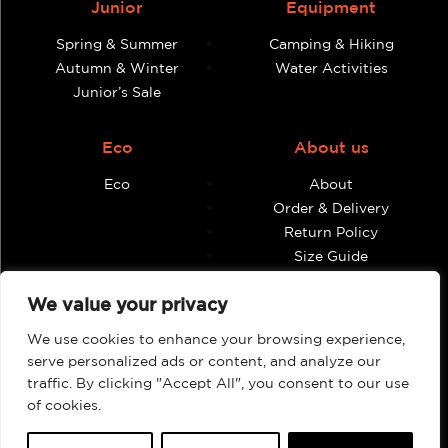
Junior
Equipment
Spring & Summer
Camping & Hiking
Autumn & Winter
Water Activities
Junior’s Sale
Eco
About us
Eco
About
Order & Delivery
Return Policy
Size Guide
Contact
We value your privacy
Terms & Conditions
We use cookies to enhance your browsing experience,
Retailers
My account
serve personalized ads or content, and analyze our
traffic. By clicking "Accept All", you consent to our use
Find Shops & Retailers
Orders
of cookies.