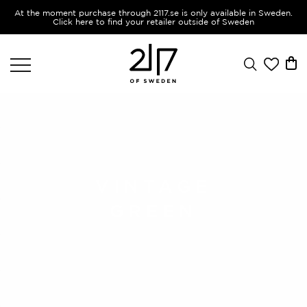
At the moment purchase through 2117.se is only available in Sweden.
Click here to find your retailer outside of Sweden
VINTAGE
GREEN