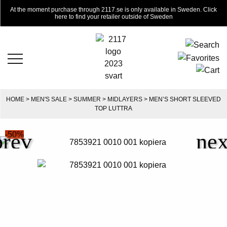
At the moment purchase through 2117.se is only available in Sweden. Click
here to find your retailer outside of Sweden
HOME
>
MEN'S SALE
>
SUMMER
>
MIDLAYERS
> MEN’S SHORT SLEEVED
TOP LUTTRA
-50%