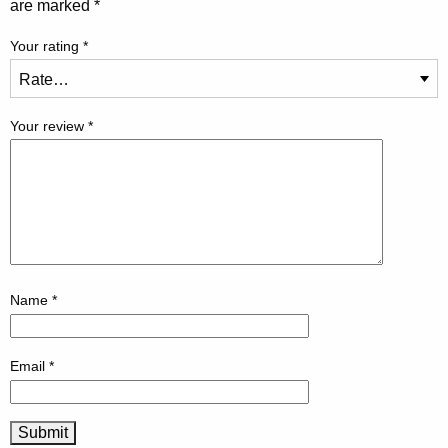
are marked
*
Your rating
*
Your review
*
Name
*
Email
*