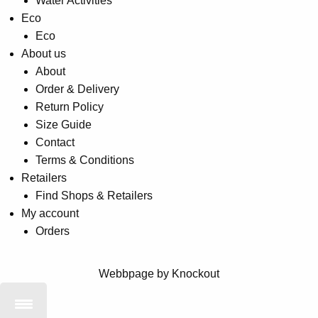
Water Activities
Eco
Eco
About us
About
Order & Delivery
Return Policy
Size Guide
Contact
Terms & Conditions
Retailers
Find Shops & Retailers
My account
Orders
Webbpage by Knockout