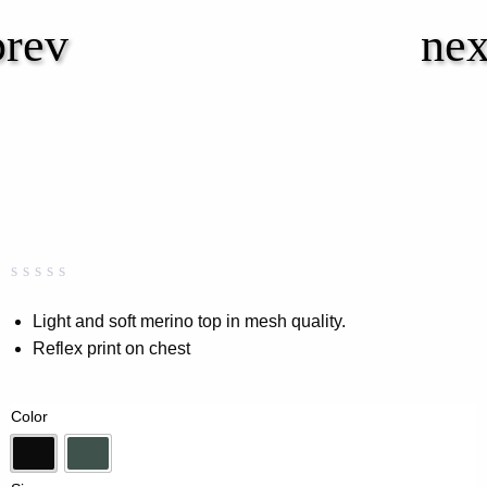
Rated
0
0.00
Light and soft merino top in mesh quality.
out
Reflex print on chest
of
5
based
on
Color
customer
rating
Black
Forest Green