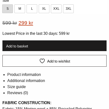
Size
S
M
L
XL
XXL
3XL
S
M
L
XL
XXL
3XL
Original
Current
599
kr
299
kr
price
price
Lowest Price in the last 30 days:
599
kr
was:
is:
599 kr.
299 kr.
Add to basket
Add to wishlist
Product information
Additional information
Size guide
Reviews (0)
FABRIC CONSTRUCTION:
Fabric: 15% Merino wool + 85% Recycled Polyester.