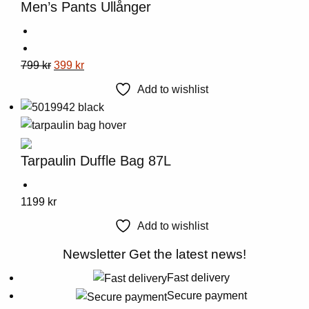
Men’s Pants Ullånger
may
be
chosen
This
Original
Current
799
kr
399
kr
on
product
price
price
the
Add to wishlist
has
was:
is:
product
multiple
799 kr.
399 kr.
page
variants.
The
Tarpaulin Duffle Bag 87L
options
may
This
1199
kr
be
product
chosen
Add to wishlist
has
on
multiple
Newsletter
Get the latest news!
the
variants.
product
Fast delivery
The
page
Secure payment
options