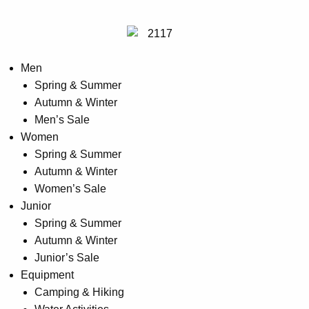
may
be
chosen
on
Men
the
Spring & Summer
product
Autumn & Winter
page
Men’s Sale
Women
Spring & Summer
Autumn & Winter
Women’s Sale
Junior
Spring & Summer
Autumn & Winter
Junior’s Sale
Equipment
Camping & Hiking