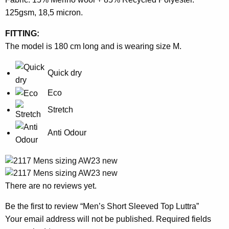
125gsm, 18,5 micron.
FITTING:
The model is 180 cm long and is wearing size M.
Quick dry
Eco
Stretch
Anti Odour
There are no reviews yet.
Be the first to review “Men’s Short Sleeved Top Luttra”
Your email address will not be published.
Required fields