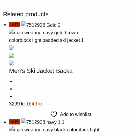
Related products
-50%
Men’s Ski Jacket Backa
This
Original
Current
3299
kr
1649
kr
product
price
price
Add to wishlist
has
was:
is:
-50%
multiple
3299 kr.
1649 kr.
variants.