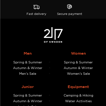
Fast delivery
Secure payment
Men
Women
Spring & Summer
Spring & Summer
Autumn & Winter
Autumn & Winter
Men’s Sale
Women’s Sale
Junior
Equipment
Spring & Summer
Camping & Hiking
Autumn & Winter
Water Activities