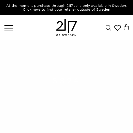
At the moment purchase through 2117.se is only available in Sweden.
Click here to find your retailer outside of Sweden
SS24