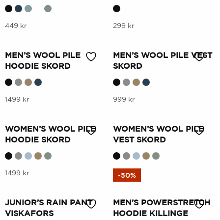
variants.
variants.
The
The
options
This
options
This
449
kr
299
kr
may
product
may
product
be
has
be
has
MEN’S WOOL PILE
MEN’S WOOL PILE VEST
chosen
multiple
chosen
multiple
HOODIE SKORD
SKORD
on
variants.
on
variants.
the
The
the
The
product
options
This
product
options
This
1499
kr
999
kr
page
may
product
page
may
product
be
has
be
has
WOMEN’S WOOL PILE
WOMEN’S WOOL PILE
chosen
multiple
chosen
multiple
HOODIE SKORD
VEST SKORD
on
variants.
on
variants.
the
The
the
The
product
options
This
product
options
This
1499
kr
999
kr
-50%
page
may
product
page
may
product
be
has
be
has
JUNIOR’S RAIN PANT
MEN’S POWERSTRETCH
chosen
multiple
chosen
multiple
VISKAFORS
HOODIE KILLINGE