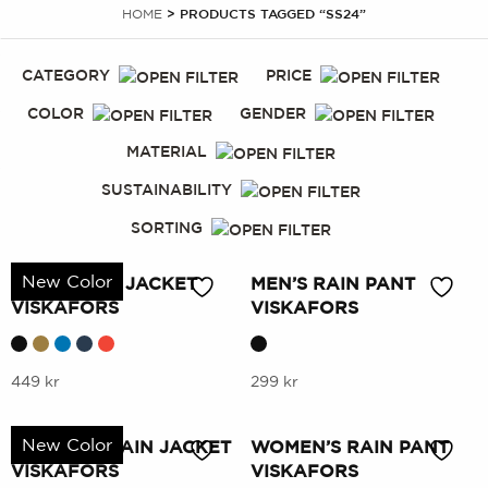
HOME
> PRODUCTS TAGGED “SS24”
CATEGORY
PRICE
COLOR
GENDER
MATERIAL
SUSTAINABILITY
SORTING
New Color
MEN’S RAIN JACKET
MEN’S RAIN PANT
VISKAFORS
VISKAFORS
This
This
449
kr
299
kr
product
product
has
has
New Color
WOMEN’S RAIN JACKET
WOMEN’S RAIN PANT
multiple
multiple
VISKAFORS
VISKAFORS